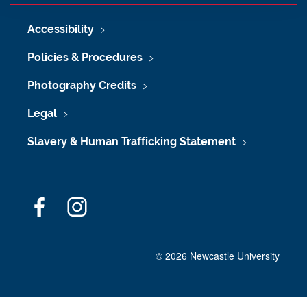
Accessibility
Policies & Procedures
Photography Credits
Legal
Slavery & Human Trafficking Statement
F
I
a
n
c
s
©
2026 Newcastle University
e
t
b
a
o
g
o
r