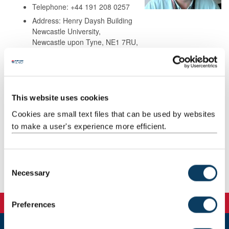
Telephone: +44 191 208 0257
Address: Henry Daysh Building
Newcastle University,
Newcastle upon Tyne, NE1 7RU,
United Kingdom
Background
This website uses cookies
Cookies are small text files that can be used by websites
Research
to make a user's experience more efficient.
Teaching
C
Necessary
Publications
o
n
s
Preferences
e
n