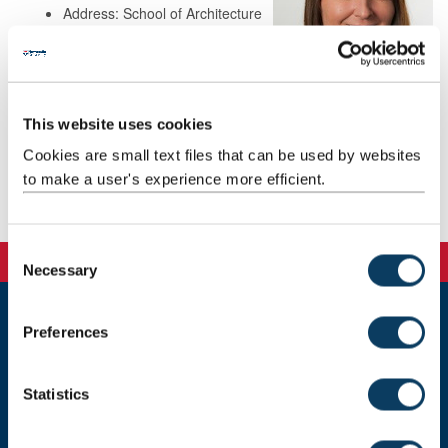
Address: School of Architecture
Planning and Landscape
Newcastle University
Room 5.06, Henry Daysh
Building
Newcastle upon Tyne
This website uses cookies
NE1 7RU
Cookies are small text files that can be used by websites
to make a user's experience more efficient.
Background
C
Necessary
o
n
s
Preferences
Newcastle University
e
Newcastle upon Tyne, NE1 7RU, United Kingdom
n
t
Statistics
Telephone:
+44 (0)191 208 6000
S
e