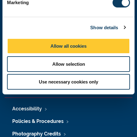
Donate now
Marketing
l
e
c
Show details
t
Press Office
i
o
Job Vacancies at Newcastle University
Allow all cookies
n
Maps & Directions
Allow selection
University Site Index
Freedom of Information
Use necessary cookies only
Accessibility
Policies & Procedures
Photography Credits