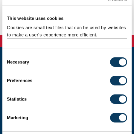
Email:
stella.mygdali@ncl.ac.uk
This website uses cookies
Publications
Cookies are small text files that can be used by websites
to make a user's experience more efficient.
C
Necessary
o
Newcastle University
Newcastle upon Tyne, NE1 7RU, United Kingdom
n
s
Preferences
Telephone:
+44 (0)191 208 6000
e
n
Donate now
t
Statistics
S
e
Marketing
l
Press Office
e