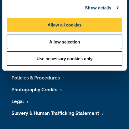
c
Job Vacancies at Newcastle University
Show details
t
i
Maps & Directions
o
Allow all cookies
University Site Index
n
Freedom of Information
Allow selection
Use necessary cookies only
Accessibility
Policies & Procedures
Photography Credits
Legal
Slavery & Human Trafficking Statement