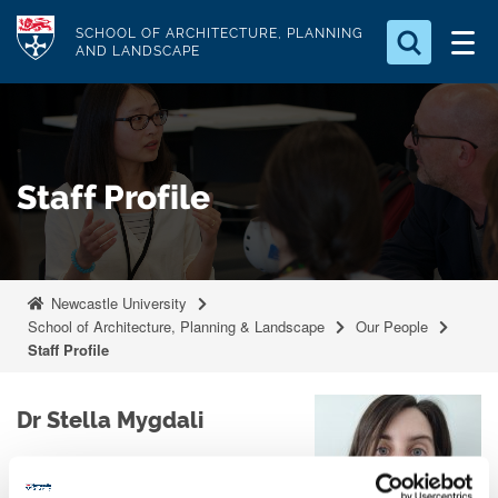
S
Logo
SCHOOL OF ARCHITECTURE, PLANNING
k
AND LANDSCAPE
i
Search for something
p
t
Search...
S
o
e
Staff Profile
a
m
r
a
c
i
h
n
.
Newcastle University
.
c
School of Architecture, Planning & Landscape
Our People
.
o
Staff Profile
n
t
Dr Stella Mygdali
e
n
Lecturer in Architecture
t