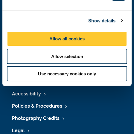
e
c
Press Office
Show details
t
i
Job Vacancies at Newcastle University
o
Allow all cookies
Maps & Directions
n
University Site Index
Allow selection
Freedom of Information
Use necessary cookies only
Accessibility
Policies & Procedures
Photography Credits
Legal