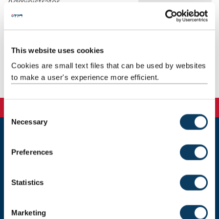
Administrator
Email:
steph.patterson@ncl.ac.uk
Telephone: 0191 208 6024
Address: School of Architecture, Planning and Landscape
This website uses cookies
Newcastle University
Henry Daysh Building
Cookies are small text files that can be used by websites
Newcastle upon Tyne
to make a user's experience more efficient.
NE1 7RU
C
Necessary
o
n
Newcastle University
s
Preferences
Newcastle upon Tyne, NE1 7RU, United Kingdom
e
n
Telephone:
+44 (0)191 208 6000
t
Statistics
S
Donate now
e
Marketing
l