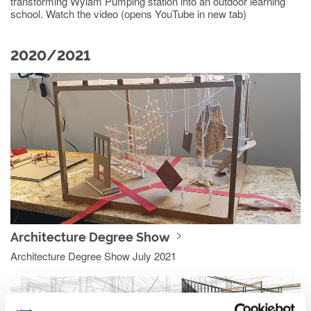
transforming Wylam Pumping station into an outdoor learning
school. Watch the video (opens YouTube in new tab)
2020/2021
Architecture Degree Show
Architecture Degree Show July 2021