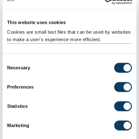
This website uses cookies
Cookies are small text files that can be used by websites
to make a user's experience more efficient.
Virtual Degree Show
C
Our online degree show delivered in July 2021
Necessary
o
n
s
Preferences
e
n
t
Statistics
S
e
Marketing
l
e