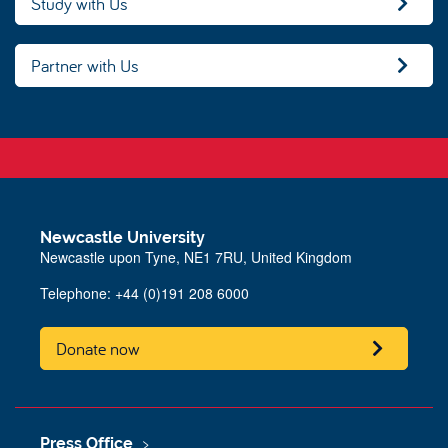
Study with Us
Partner with Us
Newcastle University
Newcastle upon Tyne, NE1 7RU, United Kingdom
Telephone:
+44 (0)191 208 6000
Donate now
Press Office