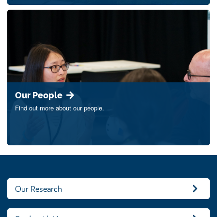
Our People
Find out more about our people.
Our Research