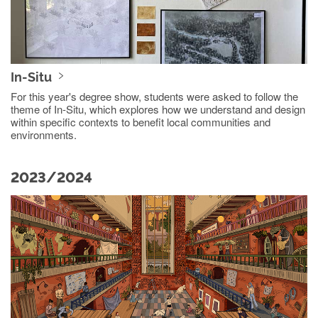
In-Situ
For this year's degree show, students were asked to follow the
theme of In-Situ, which explores how we understand and design
within specific contexts to benefit local communities and
environments.
2023/2024