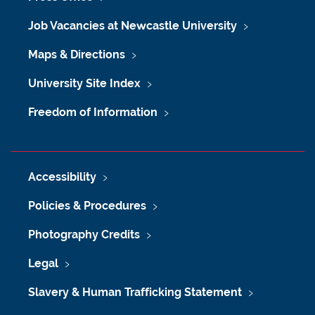
Job Vacancies at Newcastle University
Maps & Directions
University Site Index
Freedom of Information
Accessibility
Policies & Procedures
Photography Credits
Legal
Slavery & Human Trafficking Statement