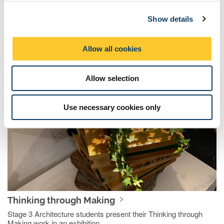
c
Framing Exhibition
Show details
t
Stage 3 Architecture students curated a show of their work in
i
progress from this academic year
o
Allow all cookies
n
2019/2020
Allow selection
Use necessary cookies only
Thinking through Making
Stage 3 Architecture students present their Thinking through
Making work in an exhibition