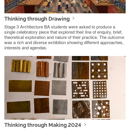
Thinking through Drawing
Stage 3 Architecture BA students were asked to produce a
single celebratory piece that explored their line of enquiry, brief,
theoretical exploration and nature of their practice. The outcome
was a rich and diverse exhibition showing different approaches,
interests and agendas.
Thinking through Making 2024