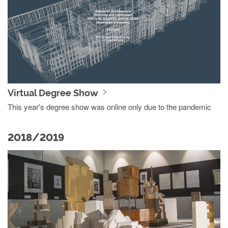
Virtual Degree Show
This year's degree show was online only due to the pandemic
2018/2019