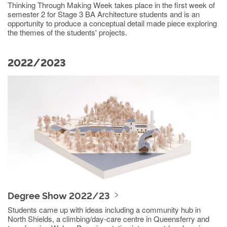
Thinking Through Making Week takes place in the first week of
semester 2 for Stage 3 BA Architecture students and is an
opportunity to produce a conceptual detail made piece exploring
the themes of the students' projects.
2022/2023
Degree Show 2022/23
Students came up with ideas including a community hub in
North Shields, a climbing/day-care centre in Queensferry and