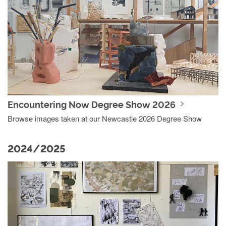
Encountering Now Degree Show 2026
Browse images taken at our Newcastle 2026 Degree Show
2024/2025