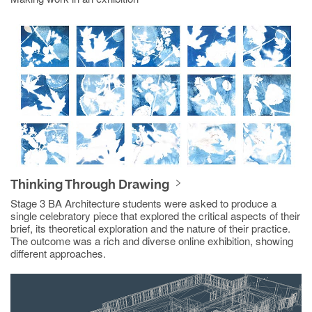
Thinking Through Drawing
Stage 3 BA Architecture students were asked to produce a
single celebratory piece that explored the critical aspects of their
brief, its theoretical exploration and the nature of their practice.
The outcome was a rich and diverse online exhibition, showing
different approaches.