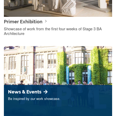
Primer Exhibition
Showcase of work from the first four weeks of Stage 3 BA
Architecture
News & Events
Be inspired by our work showcase.