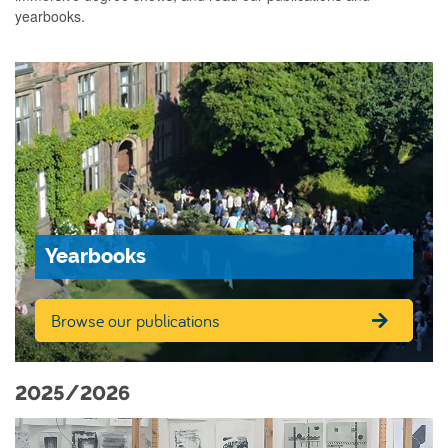
yearbooks.
Yearbooks
Browse our publications
2025/2026