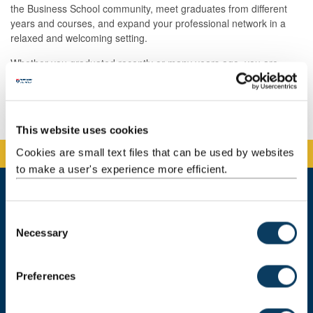
the Business School community, meet graduates from different
years and courses, and expand your professional network in a
relaxed and welcoming setting.
Whether you graduated recently or many years ago, you are
welcome to join us for a coffee and a catch-up with fellow alumni.
Book your place
This website uses cookies
Cookies are small text files that can be used by websites
to make a user's experience more efficient.
C
Newcastle University Business School
Necessary
5 Barrack Road
o
Newcastle upon Tyne
n
NE1 4SE
s
Preferences
e
Telephone: +44 (0)191 208 1500
n