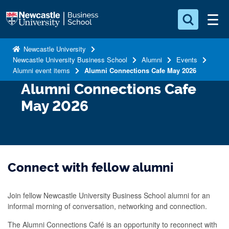
S
Logo
k
i
Search for something
p
Newcastle University
Newcastle University Business School
Alumni
Events
t
Search...
S
Alumni event items
Alumni Connections Cafe May 2026
o
e
Alumni Connections Cafe
a
m
r
a
May 2026
c
i
h
n
.
.
c
.
o
Connect with fellow alumni
n
t
Join fellow Newcastle University Business School alumni for an
e
informal morning of conversation, networking and connection.
n
The Alumni Connections Café is an opportunity to reconnect with
t