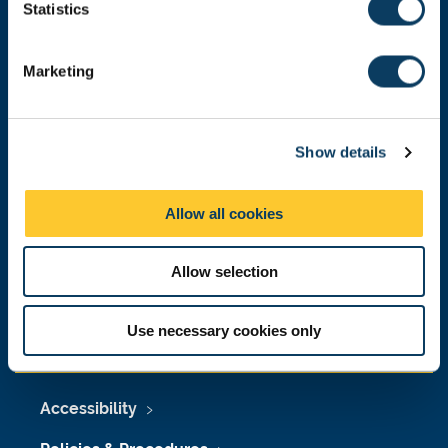
Email:
nubsreception@newcastle.ac.uk
t
Statistics
S
Donate now
e
Marketing
l
e
c
Press Office
Show details
t
i
Job Vacancies at Newcastle University
o
Allow all cookies
n
Maps & Directions
Allow selection
University Site Index
Freedom of Information
Use necessary cookies only
Accessibility