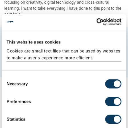
focusing on creativity, digital technology and cross-cultural
learning. I want to take everything I have done to this point to the
next level!
My MBA has definitely made it possible for
This website uses cookies
me to hone my confidence, knowledge and
Cookies are small text files that can be used by websites
skills to help me to connect with diverse
to make a user's experience more efficient.
stakeholders.
C
Necessary
o
Your degree
n
s
Why did you choose to study at Newcastle University and
Preferences
what did you most like about the city?
e
n
I love the history of the University, it produces world class
t
Statistics
individuals with a social conscience. It’s pioneering; it’s easy to
S
have a voice and agency on issues in today’s time where there is