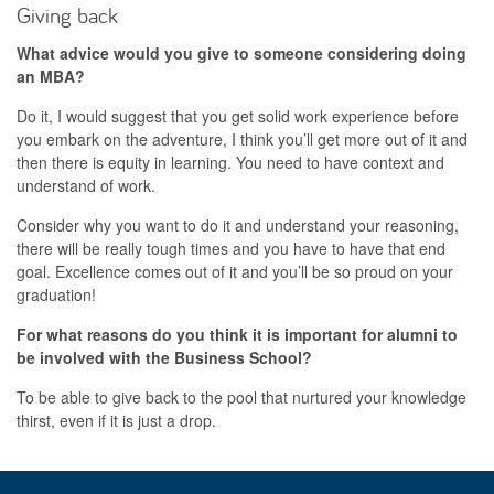
Giving back
What advice would you give to someone considering doing
an MBA?
Do it, I would suggest that you get solid work experience before
you embark on the adventure, I think you’ll get more out of it and
then there is equity in learning. You need to have context and
understand of work.
Consider why you want to do it and understand your reasoning,
there will be really tough times and you have to have that end
goal. Excellence comes out of it and you’ll be so proud on your
graduation!
For what reasons do you think it is important for alumni to
be involved with the Business School?
To be able to give back to the pool that nurtured your knowledge
thirst, even if it is just a drop.