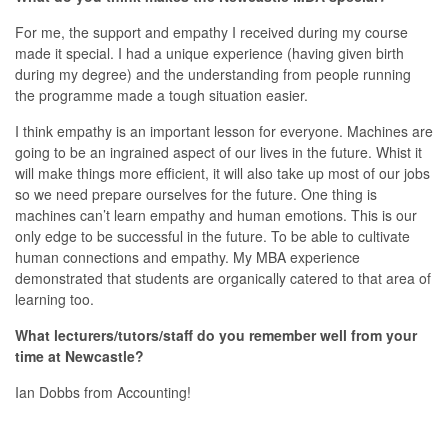
For me, the support and empathy I received during my course
made it special. I had a unique experience (having given birth
during my degree) and the understanding from people running
the programme made a tough situation easier.
I think empathy is an important lesson for everyone. Machines are
going to be an ingrained aspect of our lives in the future. Whist it
will make things more efficient, it will also take up most of our jobs
so we need prepare ourselves for the future. One thing is
machines can’t learn empathy and human emotions. This is our
only edge to be successful in the future. To be able to cultivate
human connections and empathy. My MBA experience
demonstrated that students are organically catered to that area of
learning too.
What lecturers/tutors/staff do you remember well from your
time at Newcastle?
Ian Dobbs from Accounting!