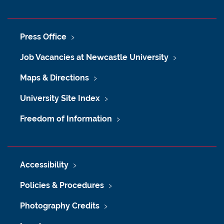
Press Office
Job Vacancies at Newcastle University
Maps & Directions
University Site Index
Freedom of Information
Accessibility
Policies & Procedures
Photography Credits