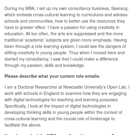
During my MBA, I set up my own consultancy business, Saarang,
which embeds cross-cultural learning to curriculums and advises
schools and communities, how to better use the resources they
have to greater effect. I have a passion for using creativity in
education. All too often, the arts are suppressed and the more
traditional ‘academic’ subjects are given more emphasis. Having
been through a rote learning system, I could see the dangers of
stifling creativity in young people. Thus when I moved here and
started my consultancy, I saw that I could make a difference
through my passion, skills and knowledge.
Please describe what your current role entails:
I am a Doctoral Researcher at Newcastle University’s Open Lab, I
work with schools in England to examine how they are engaging
with digital technologies for teaching and learning purposes.
Specifically, I look at the impact of digital technologies in
developing thinking skills in young people within the context of
cross-cultural learning and the crucial role of brokerage to
facilitate the above.