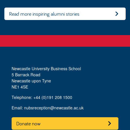
Read more inspiring alumni stories
Newcastle University Business School
5 Barrack Road
Newcastle upon Tyne
NE1 4SE
Telephone: +44 (0)191 208 1500
Email:
nubsreception@newcastle.ac.uk
Donate now