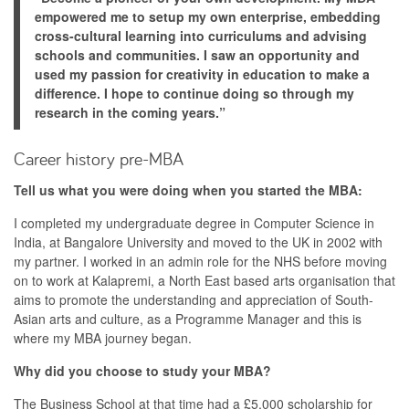
empowered me to setup my own enterprise, embedding
cross-cultural learning into curriculums and advising
schools and communities. I saw an opportunity and
used my passion for creativity in education to make a
difference. I hope to continue doing so through my
research in the coming years.”
Career history pre-MBA
Tell us what you were doing when you started the MBA:
I completed my undergraduate degree in Computer Science in
India, at Bangalore University and moved to the UK in 2002 with
my partner. I worked in an admin role for the NHS before moving
on to work at Kalapremi, a North East based arts organisation that
aims to promote the understanding and appreciation of South-
Asian arts and culture, as a Programme Manager and this is
where my MBA journey began.
Why did you choose to study your MBA?
The Business School at that time had a £5,000 scholarship for