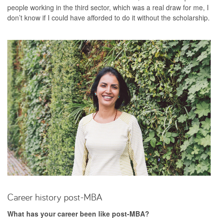
people working in the third sector, which was a real draw for me, I
don’t know if I could have afforded to do it without the scholarship.
Career history post-MBA
What has your career been like post-MBA?