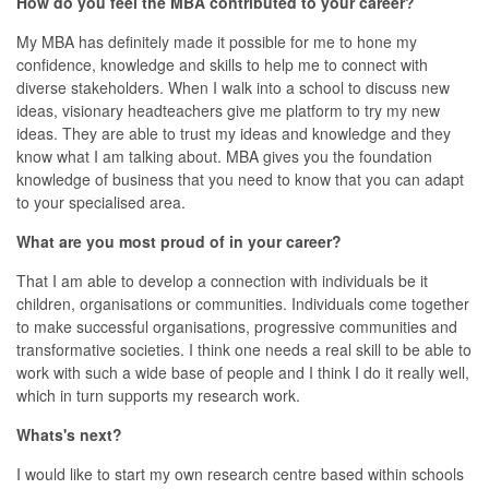
How do you feel the MBA contributed to your career?
My MBA has definitely made it possible for me to hone my
confidence, knowledge and skills to help me to connect with
diverse stakeholders. When I walk into a school to discuss new
ideas, visionary headteachers give me platform to try my new
ideas. They are able to trust my ideas and knowledge and they
know what I am talking about. MBA gives you the foundation
knowledge of business that you need to know that you can adapt
to your specialised area.
What are you most proud of in your career?
That I am able to develop a connection with individuals be it
children, organisations or communities. Individuals come together
to make successful organisations, progressive communities and
transformative societies. I think one needs a real skill to be able to
work with such a wide base of people and I think I do it really well,
which in turn supports my research work.
Whats's next?
I would like to start my own research centre based within schools