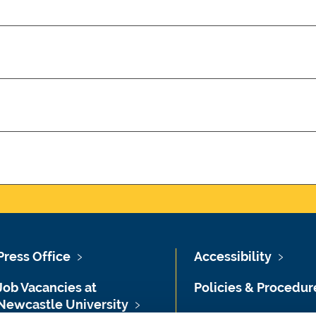
Press Office
Accessibility
Job Vacancies at
Policies & Procedur
Newcastle University