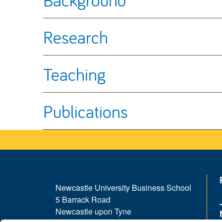
Research
Teaching
Publications
Newcastle University Business School
5 Barrack Road
Newcastle upon Tyne