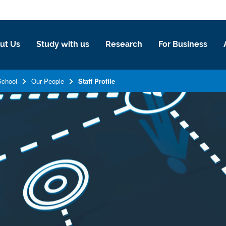
ut Us
Study with us
Research
For Business
School
Our People
Staff Profile