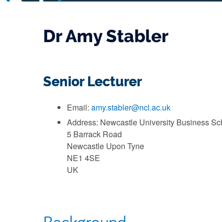
Dr Amy Stabler
Senior Lecturer
Email:
amy.stabler@ncl.ac.uk
Address: Newcastle University Business Sc
5 Barrack Road
Newcastle Upon Tyne
NE1 4SE
UK
Background