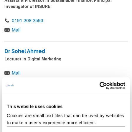
Assistant Professor in Sustainable Finance, Principal
Investigator of INSURE
0191 208 2593
Mail
Dr Sohel Ahmed
Lecturer in Digital Marketing
Mail
Professor Eleftherios Alamanos
Professor of Marketing, Associate Dean Global NUBS
This website uses cookies
Mail
Cookies are small text files that can be used by websites
to make a user's experience more efficient.