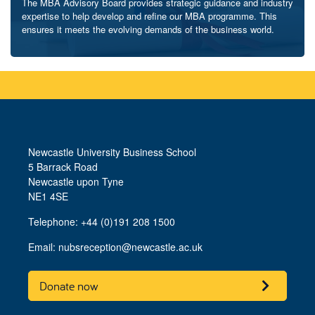
The MBA Advisory Board provides strategic guidance and industry
expertise to help develop and refine our MBA programme. This
ensures it meets the evolving demands of the business world.
Newcastle University Business School
5 Barrack Road
Newcastle upon Tyne
NE1 4SE
Telephone: +44 (0)191 208 1500
Email:
nubsreception@newcastle.ac.uk
Donate now