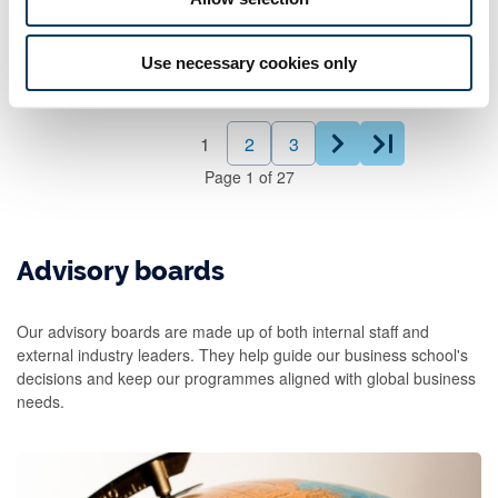
Use necessary cookies only
1
2
3
Page
1
of
27
Advisory boards
Our advisory boards are made up of both internal staff and
external industry leaders. They help guide our business school's
decisions and keep our programmes aligned with global business
needs.