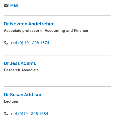
d
Mail
Academic and Research Staff
p
r
International Advisory Board
Dr Neveen Abdelrehim
e
Associate professor in Accounting and Finance
Leadership Team
s
+44 (0) 191 208 1674
s
Postgraduate Research Students
s
Professional Services Staff
u
Dr Jess Adams
b
Research Associate
m
i
t
Dr Susan Addison
.
Lecturer
.
.
+44 (0)191 208 1684