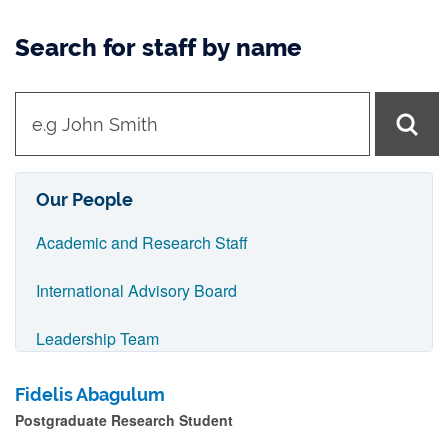
Search for staff by name
t
y
p
e
Our People
i
Academic and Research Staff
n
n
International Advisory Board
a
Leadership Team
m
e
Postgraduate Research Students
Fidelis Abagulum
a
Postgraduate Research Student
Professional Services Staff
n