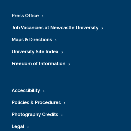
Press Office
Job Vacancies at Newcastle University
Maps & Directions
University Site Index
Freedom of Information
Accessibility
Policies & Procedures
Photography Credits
Legal