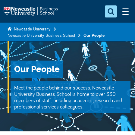
S
Logo
k
i
Search for something
p
Newcastle University
Newcastle University Business School
Our People
t
Search...
S
o
e
a
m
r
a
c
Our People
i
h
n
.
.
c
Meet the people behind our success. Newcastle
.
o
University Business School is home to over 330
members of staff, including academic, research and
n
professional services colleagues.
t
e
n
t