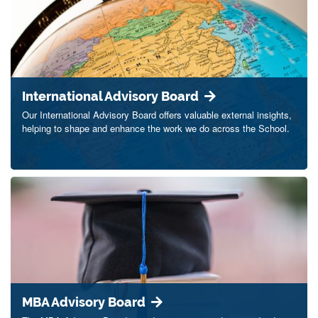
International Advisory Board
Our International Advisory Board offers valuable external insights,
helping to shape and enhance the work we do across the School.
MBA Advisory Board