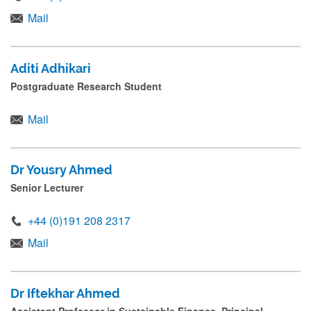
Mail
Aditi Adhikari
Postgraduate Research Student
Mail
Dr Yousry Ahmed
Senior Lecturer
+44 (0)191 208 2317
Mail
Dr Iftekhar Ahmed