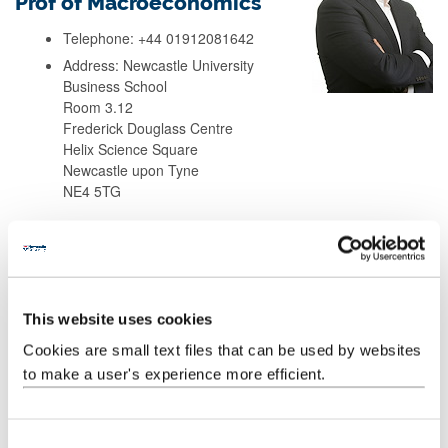
Prof of Macroeconomics
Telephone: +44 01912081642
Address: Newcastle University
Business School
Room 3.12
Frederick Douglass Centre
Helix Science Square
Newcastle upon Tyne
NE4 5TG
Background
Research
This website uses cookies
Cookies are small text files that can be used by websites
Teaching
to make a user's experience more efficient.
Publications
C