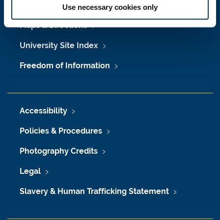
Job Vacancies at Newcastle University
Use necessary cookies only
Maps & Directions
University Site Index
Freedom of Information
Accessibility
Policies & Procedures
Photography Credits
Legal
Slavery & Human Trafficking Statement