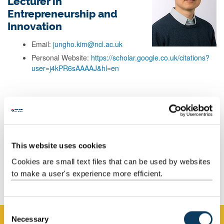
Lecturer in
Entrepreneurship and
Innovation
Email:
jungho.kim@ncl.ac.uk
Personal Website:
https://scholar.google.co.uk/citations?
user=j4kPR6sAAAAJ&hl=en
Background
Research
This website uses cookies
Teaching
Cookies are small text files that can be used by websites
to make a user's experience more efficient.
Publications
C
Necessary
o