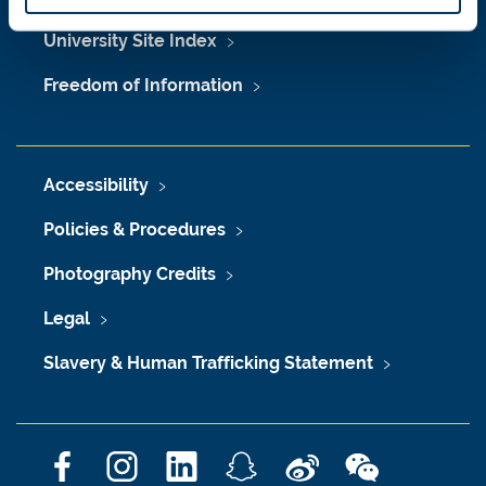
University Site Index
Freedom of Information
Accessibility
Policies & Procedures
Photography Credits
Legal
Slavery & Human Trafficking Statement
F
I
L
S
W
W