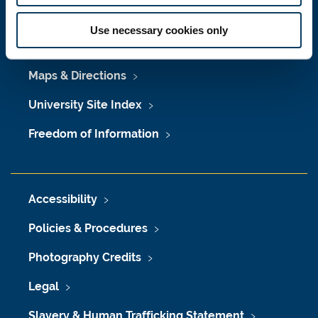
Press Office
Use necessary cookies only
Job Vacancies at Newcastle University
Maps & Directions
University Site Index
Freedom of Information
Accessibility
Policies & Procedures
Photography Credits
Legal
Slavery & Human Trafficking Statement