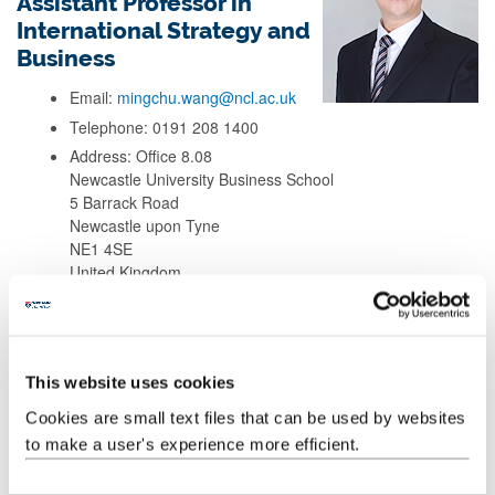
Assistant Professor in
International Strategy and
Business
Email:
mingchu.wang@ncl.ac.uk
Telephone: 0191 208 1400
Address: Office 8.08
Newcastle University Business School
5 Barrack Road
Newcastle upon Tyne
NE1 4SE
United Kingdom
Background
This website uses cookies
Research
Cookies are small text files that can be used by websites
to make a user's experience more efficient.
Teaching