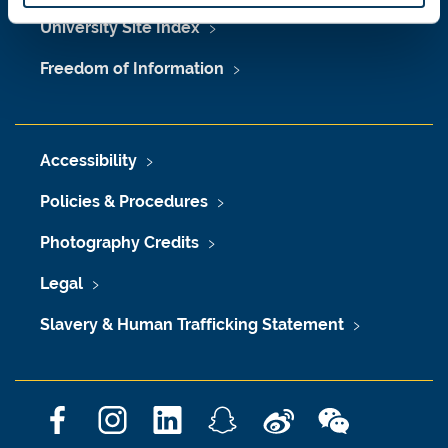
University Site Index
Freedom of Information
Accessibility
Policies & Procedures
Photography Credits
Legal
Slavery & Human Trafficking Statement
F
I
L
S
W
W