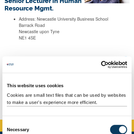
Senior Lecturer in Human
Resource Mgmt.
Address: Newcastle University Business School
Barrack Road
Newcastle upon Tyne
NE1 4SE
Background
Research
This website uses cookies
Teaching
Cookies are small text files that can be used by websites
to make a user's experience more efficient.
Publications
C
Necessary
o