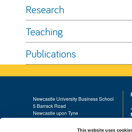
Research
Teaching
Publications
Newcastle University Business School
5 Barrack Road
Newcastle upon Tyne
NE1 4SE
This website uses cookie
Telephone: +44 (0)191 208 1500