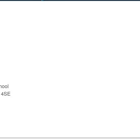
hool
1 4SE