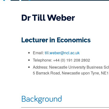
Dr Till Weber
Lecturer in Economics
Email:
till.weber@ncl.ac.uk
Telephone: +44 (0) 191 208 2802
Address: Newcastle University Business Sc
5 Barrack Road, Newcastle upon Tyne, NE
Background