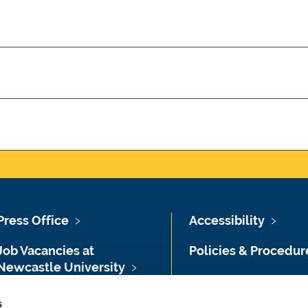
Press Office
Accessibility
Job Vacancies at
Policies & Procedur
Newcastle University
Photography Credit
Maps & Directions
s