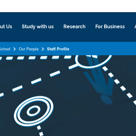
ut Us
Study with us
Research
For Business
School
Our People
Staff Profile