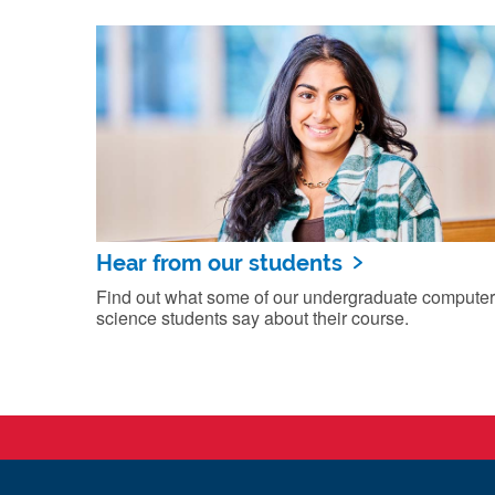
Hear from our students
Find out what some of our undergraduate computer
science students say about their course.