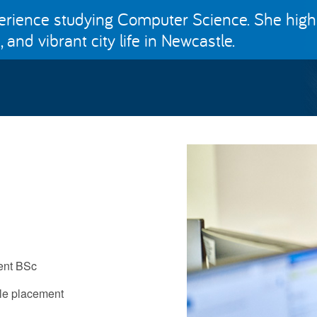
erience studying Computer Science. She highl
and vibrant city life in Newcastle.
ent BSc
le placement