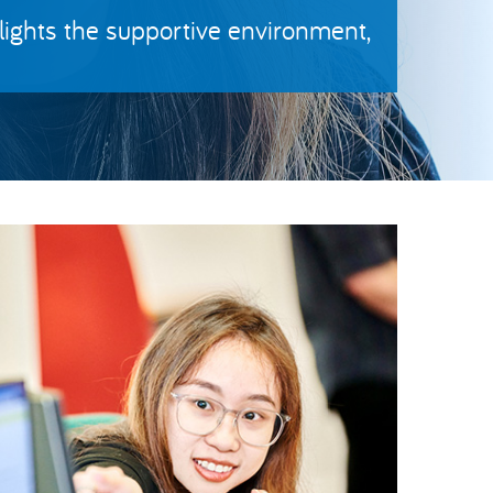
ights the supportive environment,