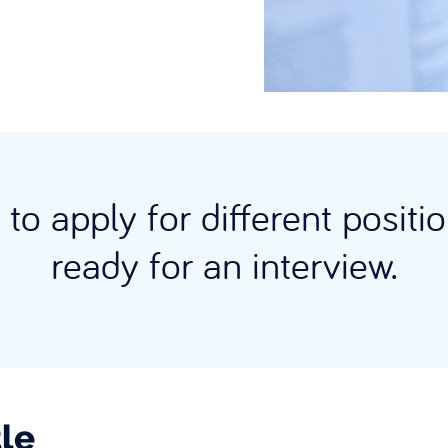
to apply for different posit
ready for an interview.
le