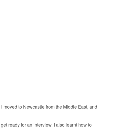
e. I moved to Newcastle from the Middle East, and
get ready for an interview. I also learnt how to