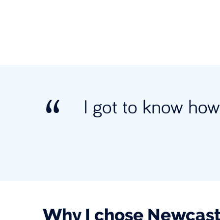
I got to know how 
Why I chose Newcast