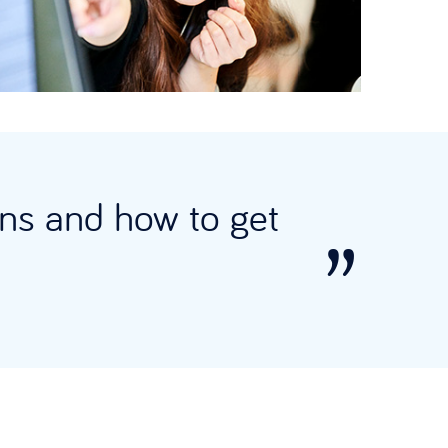
ions and how to get