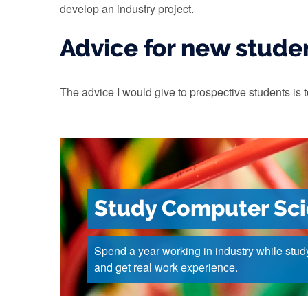
develop an industry project.
Advice for new stude
The advice I would give to prospective students is t
Study Computer Sc
Spend a year working in industry while stud
and get real work experience.