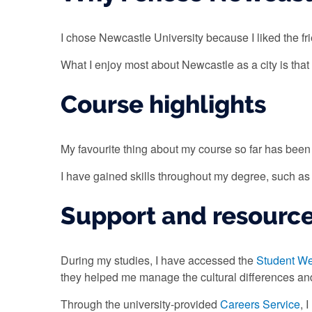
I chose Newcastle University because I liked the fr
What I enjoy most about Newcastle as a city is that 
Course highlights
My favourite thing about my course so far has been
I have gained skills throughout my degree, such a
Support and resourc
During my studies, I have accessed the
Student We
they helped me manage the cultural differences a
Through the university-provided
Careers Service
, 