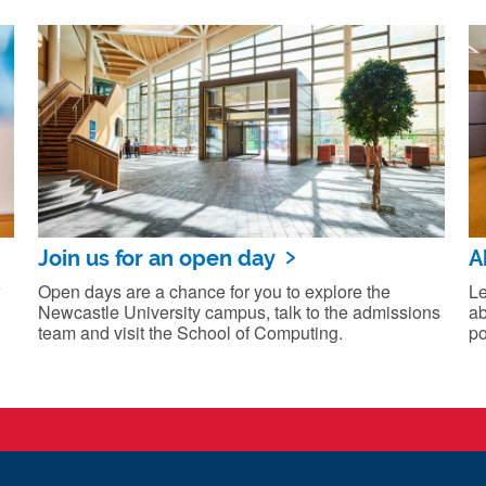
Join us for an open day
A
Open days are a chance for you to explore the
Le
Newcastle University campus, talk to the admissions
ab
team and visit the School of Computing.
po