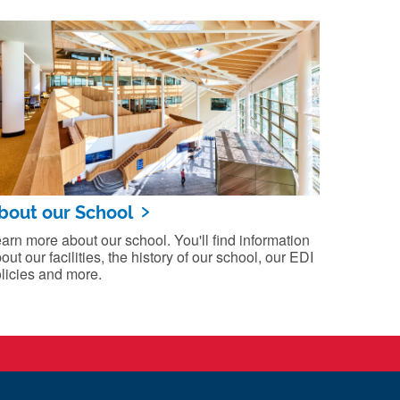
bout our School
arn more about our school. You'll find information
out our facilities, the history of our school, our EDI
licies and more.