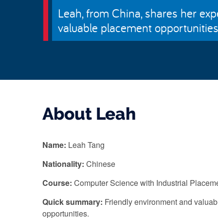
Leah, from China, shares her exp
valuable placement opportunities, 
About Leah
Name:
Leah Tang
Nationality:
Chinese
Course:
Computer Science with Industrial Placem
Quick summary:
Friendly environment and valuab
opportunities.