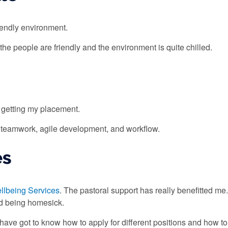
iendly environment.
the people are friendly and the environment is quite chilled.
 getting my placement.
s teamwork, agile development, and workflow.
es
llbeing Services
. The pastoral support has really benefitted m
nd being homesick.
I have got to know how to apply for different positions and how to 