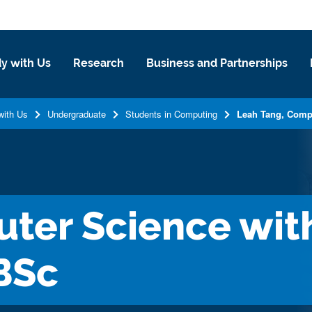
y with Us
Research
Business and Partnerships
with Us
Undergraduate
Students in Computing
Leah Tang, Comp
ter Science with
BSc