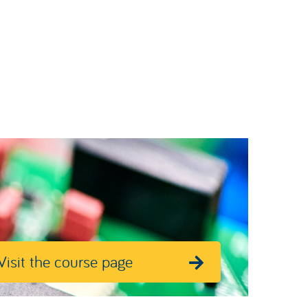
Visit the course page