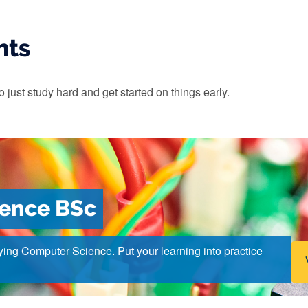
nts
o just study hard and get started on things early.
ience BSc
ying Computer Science. Put your learning into practice