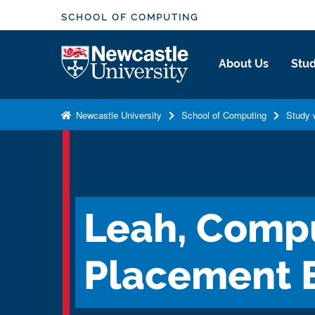
S
SCHOOL OF COMPUTING
k
i
Logo
About Us
Stud
p
t
o
Newcastle University
School of Computing
Study 
m
a
i
n
c
Leah, Compu
o
n
t
Placement 
e
n
t