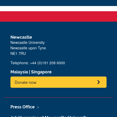
Newcastle
Newcastle University
Newcastle upon Tyne
NE1 7RU
Telephone: +44 (0)191 208 6000
Malaysia
|
Singapore
Donate now
Press Office