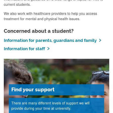
current students.
We also work with healthcare providers to help you access
treatment for mental and physical health issues
.
Concerned about a student?
Information for parents, guardians and family
Information for staff
Find your support
There are many different levels of support we will
provide during your time at university.