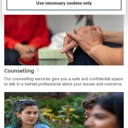
Use necessary cookies only
Counselling
Our counselling services give you a safe and confidential space
to talk to a trained professional about your issues and concerns.