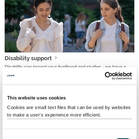
Disability support
Disability can impact your livelihood and studies - we have a
number of measures to support you and reduce that impact.
This website uses cookies
Cookies are small text files that can be used by websites
to make a user's experience more efficient.
C