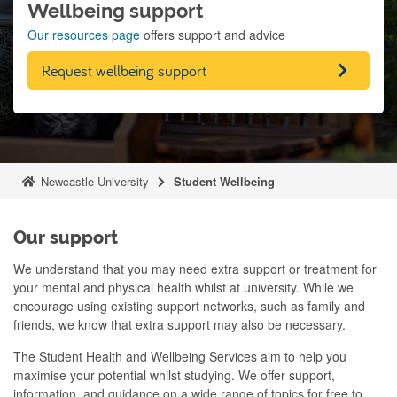
Wellbeing support
Our resources page
offers support and advice
Request wellbeing support
Newcastle University
Student Wellbeing
Our support
We understand that you may need extra support or treatment for
your mental and physical health whilst at university
.
While we
encourage using existing support networks, such as family and
friends, we know that extra support may also be necessary
.
The Student Health and Wellbeing Services aim to help you
maximise your potential whilst studying
. We offer support,
information, and guidance on a wide range of topics for free to