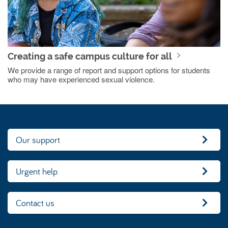
Creating a safe campus culture for all
We provide a range of report and support options for students
who may have experienced sexual violence.
Our support
Urgent help
Contact us