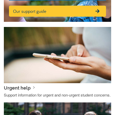
Our support guide
Urgent help
Support information for urgent and non-urgent student concerns.