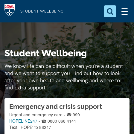
S
Logo
k
STUDENT WELLBEING
i
Search for something
p
t
Search...
S
o
e
Student Wellbeing
a
m
r
a
c
We know life can be difficult when you're a student
i
h
and we want to support you. Find out how to look
n
.
after your own health and wellbeing and where to
.
c
find extra support.
.
o
n
Emergency and crisis support
t
Urgent and emergency care - ☎ 999
e
HOPELINE247
- ☎ 0800 068 4141
n
Text: 'HOPE' to 88247
t