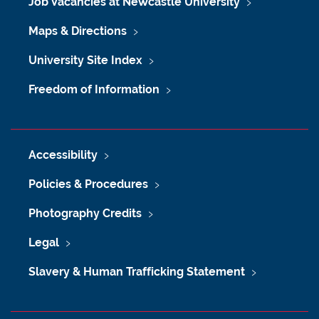
Job Vacancies at Newcastle University
Maps & Directions
University Site Index
Freedom of Information
Accessibility
Policies & Procedures
Photography Credits
Legal
Slavery & Human Trafficking Statement