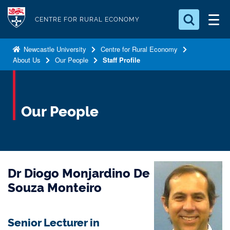
S
Logo
k
CENTRE FOR RURAL ECONOMY
i
Search for something
p
Newcastle University
Centre for Rural Economy
About Us
Our People
Staff Profile
t
Search...
S
o
e
a
m
r
a
Our People
c
i
h
n
.
.
c
.
o
Dr Diogo Monjardino De
n
t
Souza Monteiro
e
n
Senior Lecturer in
t