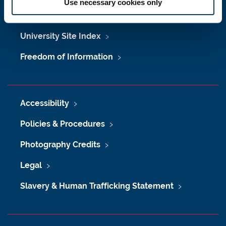
Use necessary cookies only
Maps & Directions
University Site Index
Freedom of Information
Accessibility
Policies & Procedures
Photography Credits
Legal
Slavery & Human Trafficking Statement