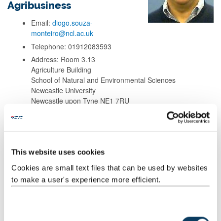
Agribusiness
Email:
diogo.souza-
monteiro@ncl.ac.uk
Telephone: 01912083593
Address: Room 3.13
Agriculture Building
School of Natural and Environmental Sciences
Newcastle University
Newcastle upon Tyne NE1 7RU
Background
This website uses cookies
Research
Cookies are small text files that can be used by websites
to make a user's experience more efficient.
Teaching
C