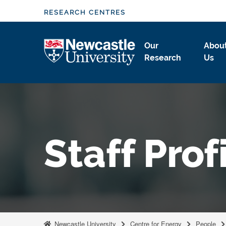
S
RESEARCH CENTRES
k
i
Logo
Our
Abou
p
Research
Us
t
o
m
a
i
n
Staff Prof
c
o
n
t
e
n
t
Newcastle University
Centre for Energy
People