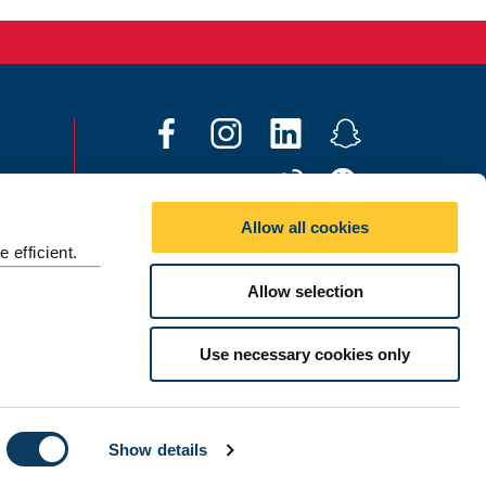
F
I
L
S
a
n
i
n
W
W
c
s
n
a
e
e
e
t
k
p
Allow all cookies
i
C
b
a
e
c
 efficient.
Social media directory
b
h
o
g
d
h
Allow selection
o
a
o
r
I
a
Contact Us
t
k
a
n
t
©
2026 Newcastle University
m
Use necessary cookies only
Show details