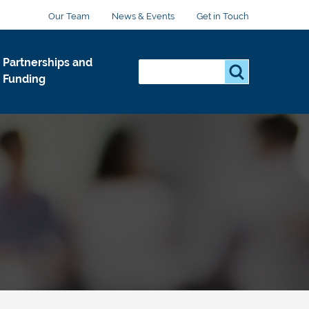
Our Team
News & Events
Get in Touch
Partnerships and
Search...
S
Funding
e
a
r
c
h
.
.
.