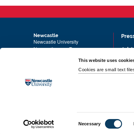
Newcastle
Pres
Newcastle University
Newcastle upon Tyne
Job 
NE1 7RU
Univ
This website uses cookie
Telephone:
+44 (0)191 208 6000
Maps
Cookies are small text fil
Malaysia
|
Singapore
Unive
Donate now
Free
C
Necessary
o