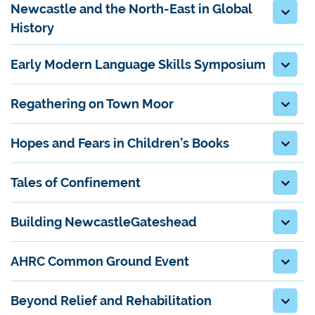
Newcastle and the North-East in Global
History
Early Modern Language Skills Symposium
Regathering on Town Moor
Hopes and Fears in Children’s Books
Tales of Confinement
Building NewcastleGateshead
AHRC Common Ground Event
Beyond Relief and Rehabilitation