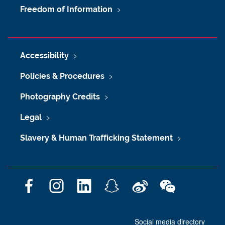
Freedom of Information
Accessibility
Policies & Procedures
Photography Credits
Legal
Slavery & Human Trafficking Statement
F
I
L
S
W
W
a
n
i
n
e
e
c
s
n
a
i
C
Social media directory
e
t
k
p
b
h