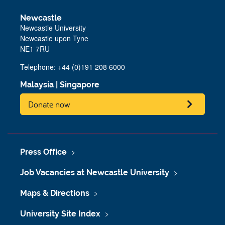
Newcastle
Newcastle University
Newcastle upon Tyne
NE1 7RU
Telephone: +44 (0)191 208 6000
Malaysia
|
Singapore
Donate now
Press Office
Job Vacancies at Newcastle University
Maps & Directions
University Site Index