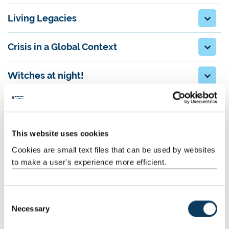
Living Legacies
Crisis in a Global Context
Witches at night!
From Newcastle. For Europe: Partnership
and Research with Continental Europe in
the Humanities (Daniel Siemens, HCA,
This website uses cookies
Neelam Srivastava, SELLL)
Cookies are small text files that can be used by websites
to make a user's experience more efficient.
Gramsci Research Network: Global
Challenges and the Classics
C
Heirlooms, tales and generations: setting
Necessary
o
agendas for family history
n