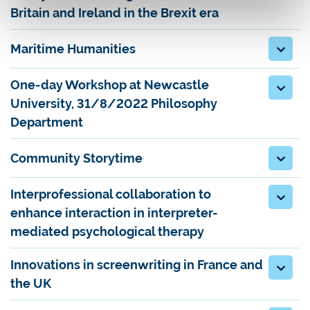
Britain and Ireland in the Brexit era
Maritime Humanities
One-day Workshop at Newcastle
University, 31/8/2022 Philosophy
Department
Community Storytime
Interprofessional collaboration to
enhance interaction in interpreter-
mediated psychological therapy
Innovations in screenwriting in France and
the UK