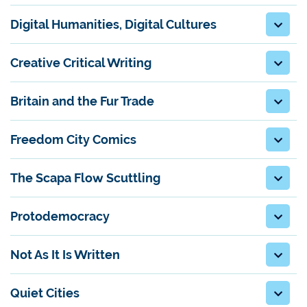
Digital Humanities, Digital Cultures
Creative Critical Writing
Britain and the Fur Trade
Freedom City Comics
The Scapa Flow Scuttling
Protodemocracy
Not As It Is Written
Quiet Cities