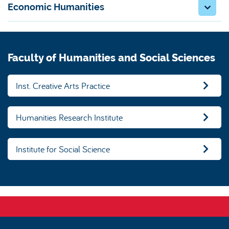
Economic Humanities
Faculty of Humanities and Social Sciences
Inst. Creative Arts Practice
Humanities Research Institute
Institute for Social Science