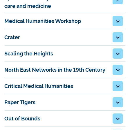
care and medicine
Medical Humanities Workshop
Crater
Scaling the Heights
North East Networks in the 19th Century
Critical Medical Humanities
Paper Tigers
Out of Bounds