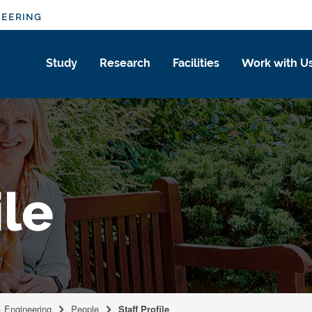
NEERING
Study
Research
Facilities
Work with U
ile
& Engineering
People
Staff Profile