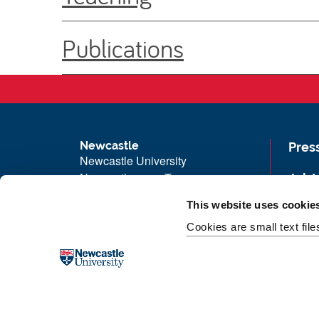
Publications
Newcastle
Pres
Newcastle University
Newcastle upon Tyne
Job 
NE1 7RU
Univ
This website uses cookie
Telephone: +44 (0)191 208 6000
Maps
Cookies are small text fil
Malaysia
|
Singapore
Unive
Donate now
Free