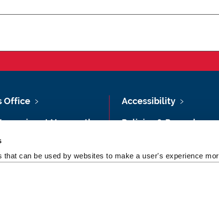
s Office
Accessibility
Vacancies at Newcastle
Policies & Procedures
ersity
s
Photography Credits
 & Directions
es that can be used by websites to make a user's experience more
Legal
rsity Site Index
Slavery & Human
dom of Information
Trafficking Statement