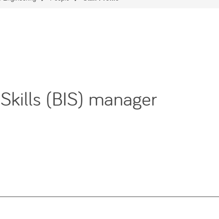
 Skills (BIS) manager