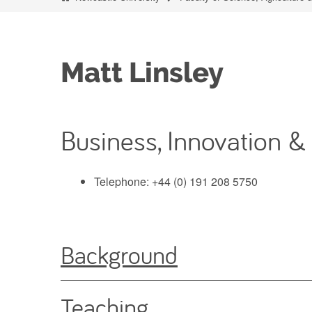
Matt Linsley
Business, Innovation &
Telephone: +44 (0) 191 208 5750
Background
Teaching