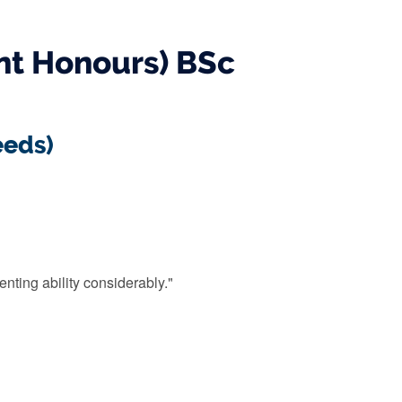
nt Honours) BSc
eeds)
enting ability considerably."