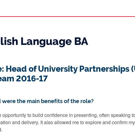
glish Language BA
e: Head of University Partnerships 
eam 2016-17
 were the main benefits of the role?
 opportunity to build confidence in presenting, often speaking
sation and delivery. It also allowed me to explore and confirm my
d.