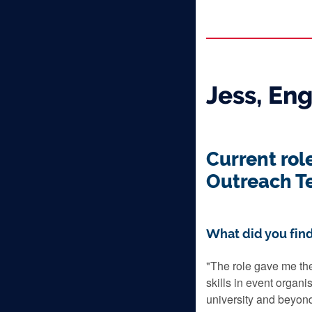
Jess, En
Current rol
Outreach T
What did you find
"The role gave me the
skills in event organi
university and beyon