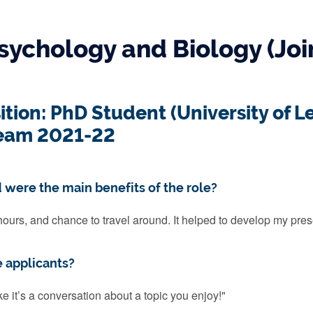
sychology and Biology (Joi
ition: PhD Student (University of L
eam 2021-22
 were the main benefits of the role?
hours, and chance to travel around. It helped to develop my pres
e applicants?
ike it’s a conversation about a topic you enjoy!"