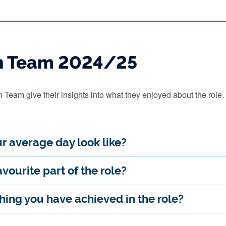
h Team 2024/25
Team give their insights into what they enjoyed about the role.
r average day look like?
vourite part of the role?
ing you have achieved in the role?