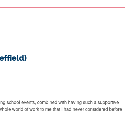
effield)
ing school events, combined with having such a supportive
ole world of work to me that I had never considered before