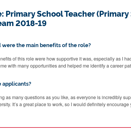
e: Primary School Teacher (Primary
eam 2018-19
 were the main benefits of the role?
nefits of this role were how supportive it was, especially as I ha
d me with many opportunities and helped me identify a career path
e applicants?
ng as many questions as you like, as everyone is incredibly sup
sity. It’s a great place to work, so I would definitely encourage y