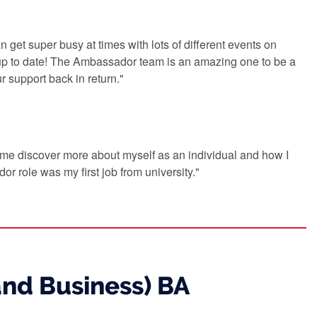
n get super busy at times with lots of different events on
 up to date! The Ambassador team is an amazing one to be a
r support back in return."
 me discover more about myself as an individual and how I
or role was my first job from university."
and Business) BA