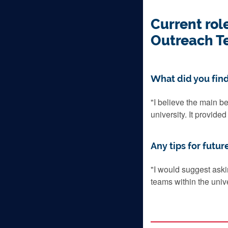
Current rol
Outreach T
What did you find
"
I believe the main be
university. It provide
Any tips for futur
"
I would suggest aski
teams within the univer