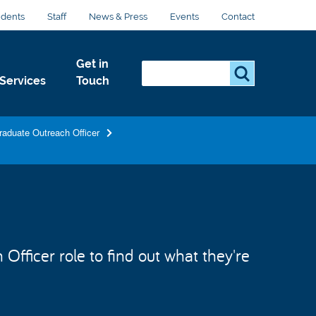
udents
Staff
News & Press
Events
Contact
Get in
Search...
S
Services
Touch
e
a
r
raduate Outreach Officer
c
h
.
.
.
fficer role to find out what they're