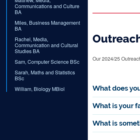
Matthew, Media,
Communications and Culture
BA
Miles, Business Management
BA
Outreac
Rachel, Media,
Communication and Cultural
Studies BA
Our 2024/25 Outreach 
Sam, Computer Science BSc
Sarah, Maths and Statistics
BSc
What does you
William, Biology MBiol
What is your fa
What is someth