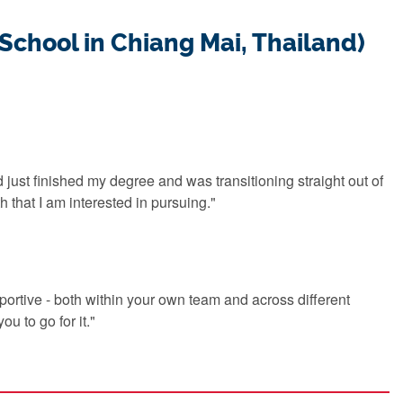
 School in Chiang Mai, Thailand)
d just finished my degree and was transitioning straight out of
 that I am interested in pursuing."
portive - both within your own team and across different
ou to go for it."