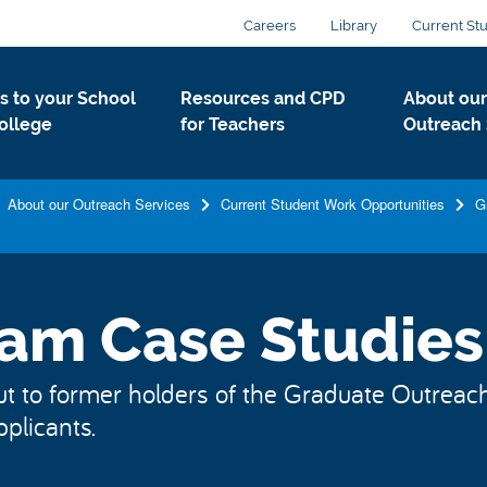
Careers
Library
Current St
ts to your School
Resources and CPD
About our
ollege
for Teachers
Outreach 
About our Outreach Services
Current Student Work Opportunities
G
am Case Studies
to former holders of the Graduate Outreach O
pplicants.