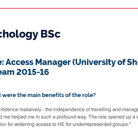
ychology BSc
e: Access Manager (University of Sh
eam 2015-16
 were the main benefits of the role?
nfidence massively - the independence of travelling and manag
d me helped me in such a profound way. The role opened up a wh
on for widening access to HE for underrepresented groups."