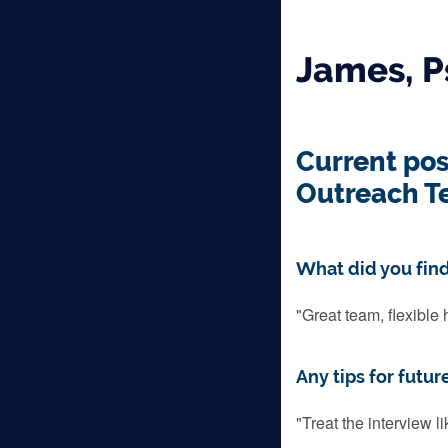
James, P
Current pos
Outreach T
What did you find
"Great team, flexible 
Any tips for futur
"Treat the interview l