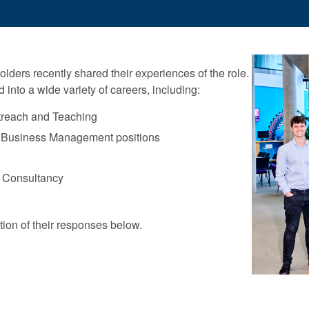
olders recently shared their experiences of the role.
into a wide variety of careers, including:
treach and Teaching
 Business Management positions
 Consultancy
ion of their responses below.