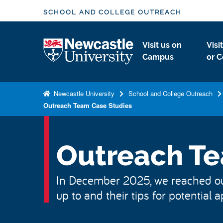
S
SCHOOL AND COLLEGE OUTREACH
k
i
Logo
Visit us on
Visi
p
Campus
or C
t
o
m
Newcastle University
School and College Outreach
a
Outreach Team Case Studies
i
n
c
Outreach Te
o
n
In December 2025, we reached out 
t
up to and their tips for potential a
e
n
t