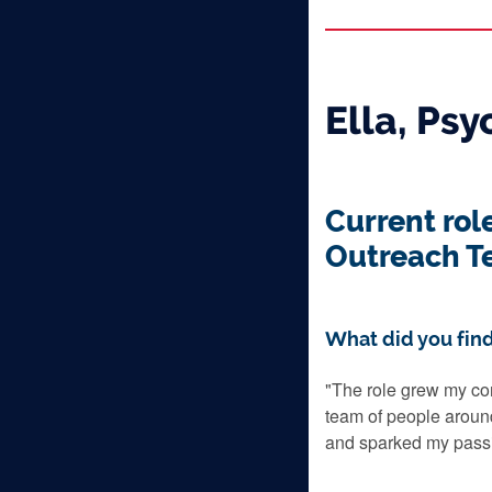
Ella, Ps
Current rol
Outreach T
What did you find
"The role grew my co
team of people aroun
and sparked my passi