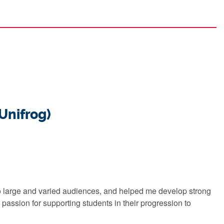
(Unifrog)
 to large and varied audiences, and helped me develop strong
 passion for supporting students in their progression to