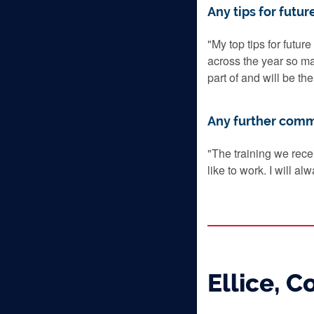
Any tips for futur
"My top tips for futur
across the year so m
part of and will be th
Any further com
"The training we rece
like to work. I will a
Ellice, 