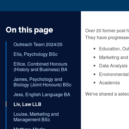
On this page
Over 20 former post h
They have progressed 
Outreach Team 2024/25
Education, Ou
Ella, Psychology BSc
Marketing and
Ellice, Combined Honours
Data Analysis
(History and Business) BA
Environmental
James, Psychology and
Academia
Biology (Joint Honours) BSc
We've shared a select
Jess, English Language BA
Liv, Law LLB
Louise, Marketing and
Management BSc