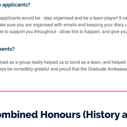
e applicants?
e applicants would be - stay organised and be a team player! It ca
ake sure you are organised with emails and keeping your diary
ere to support you throughout - allow this to happen, and give you
ments?
ived as a group really helped us to bond as a team, and helped
lways be incredibly grateful and proud that the Graduate Ambassad
Combined Honours (History 