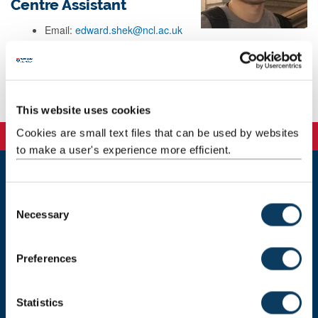
Centre Assistant
Email:
edward.shek@ncl.ac.uk
Telephone: 87490
Background
This website uses cookies
Cookies are small text files that can be used by websites
to make a user's experience more efficient.
Newcastle
C
Newcastle University
Necessary
o
Newcastle upon Tyne
n
NE1 7RU
s
Preferences
Telephone: +44 (0)191 208 6000
e
n
Malaysia
|
Singapore
t
Statistics
Donate now