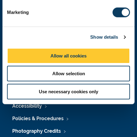
S
e
Marketing
l
e
Press Office
c
Show details
t
Job Vacancies at Newcastle University
i
o
Maps & Directions
Allow all cookies
n
University Site Index
Allow selection
Freedom of Information
Use necessary cookies only
Accessibility
Policies & Procedures
Photography Credits