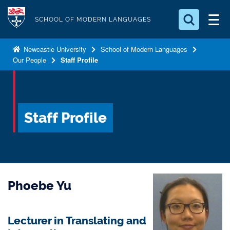
S
Logo
k
SCHOOL OF MODERN LANGUAGES
i
Search for something
p
Newcastle University
School of Modern Languages
Our People
Staff Profile
t
Search...
S
o
e
a
m
r
a
c
Staff Profile
i
h
n
.
.
c
.
o
n
Phoebe Yu
t
e
n
Lecturer in Translating and
t