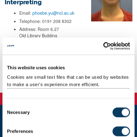
Interpreting
Email:
phoebe.yu@ncl.ac.uk
Telephone: 0191 208 8302
Address: Room 6.27
Old Library Building
School of Modern Languages
Newcastle University
Newcastle upon Tyne
NE1 7RU
This website uses cookies
Cookies are small text files that can be used by websites
Teaching
to make a user's experience more efficient.
C
Necessary
o
n
Newcastle
s
Newcastle University
Preferences
Newcastle upon Tyne
e