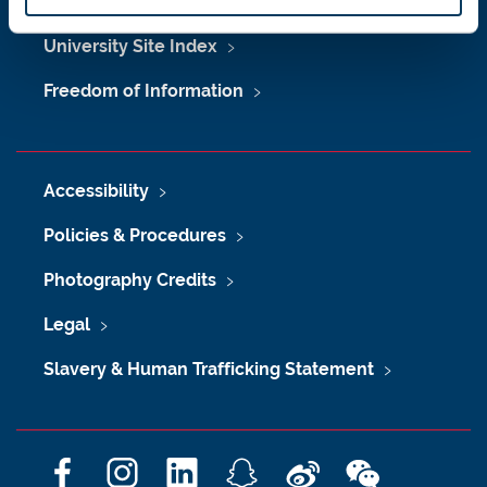
Maps & Directions
University Site Index
Freedom of Information
Accessibility
Policies & Procedures
Photography Credits
Legal
Slavery & Human Trafficking Statement
F
I
L
S
W
W