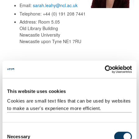
Email:
sarah.leahy@ncl.ac.uk
Telephone: +44 (0) 191 208 7441
Address: Room 5.05
Old Library Building
Newcastle University
Newcastle upon Tyne NE1 7RU
Background
This website uses cookies
Research
Cookies are small text files that can be used by websites
to make a user's experience more efficient.
Teaching
Publications
C
Necessary
o