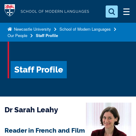
S
Logo
k
SCHOOL OF MODERN LANGUAGES
i
Search for something
p
Newcastle University
School of Modern Languages
Our People
Staff Profile
t
Search...
S
o
e
a
m
r
a
c
Staff Profile
i
h
n
.
.
c
.
o
n
Dr Sarah Leahy
t
e
n
Reader in French and Film
t