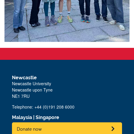
Newcastle
Newcastle University
Newcastle upon Tyne
NE1 7RU
Telephone: +44 (0)191 208 6000
Malaysia
|
Singapore
Donate now