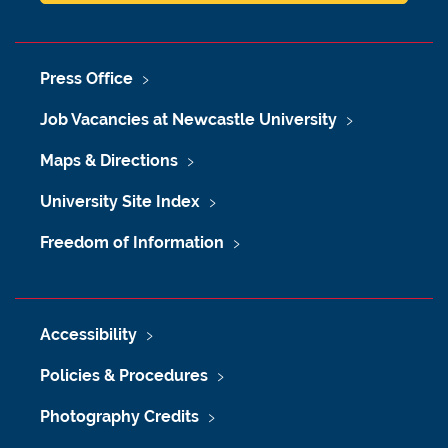
Press Office
Job Vacancies at Newcastle University
Maps & Directions
University Site Index
Freedom of Information
Accessibility
Policies & Procedures
Photography Credits