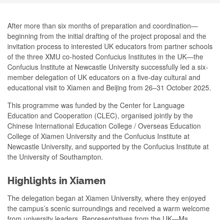
After more than six months of preparation and coordination—
beginning from the initial drafting of the project proposal and the
invitation process to interested UK educators from partner schools
of the three XMU co-hosted Confucius Institutes in the UK—the
Confucius Institute at Newcastle University successfully led a six-
member delegation of UK educators on a five-day cultural and
educational visit to Xiamen and Beijing from 26–31 October 2025.
This programme was funded by the Center for Language
Education and Cooperation (CLEC), organised jointly by the
Chinese International Education College / Overseas Education
College of Xiamen University and the Confucius Institute at
Newcastle University, and supported by the Confucius Institute at
the University of Southampton.
Highlights in Xiamen
The delegation began at Xiamen University, where they enjoyed
the campus’s scenic surroundings and received a warm welcome
from university leaders. Representatives from the UK—Ms.