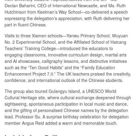
Declan Baharini, CEO of International Newcastle, and Ms. Ruth
Hutchinson from Keelman’s Way School—co-delivered a speech
expressing the delegation’s appreciation, with Ruth delivering her
part in fluent Chinese.
Visits to three Xiamen schools—Yanwu Primary School, Wuyuan
No. 2 Experimental School, and the Affiliated School of Haicang
Teachers’ Training College—introduced the educators to
engaging classrooms, innovative curriculum design, martial arts
and AI showcases, calligraphy lessons, and distinctive initiatives
such as the “Ten Good Habits” and the “Family Education
Enhancement Project 7.0.” The UK teachers praised the creativity,
confidence, and international outlook of the Chinese students.
The group also toured Gulangyu Island, a UNESCO World
Cultural Heritage site, where cultural exchange deepened through
sightseeing, spontaneous participation in local music and dance,
and the gifting of personalised Chinese names by the delegation
lead, Professor Su. A surprise birthday celebration for delegation
member Angus Reid added a warm and memorable touch.