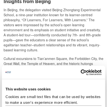
Insights from Beijing
In Beijing, the delegation visited Beijing Zhongtang Experimental
School, a nine-year institution known for its learner-centred
philosophy, “Of Learners, For Learners, With Learners.” The
visitors were impressed by the school’s open learning
environment and its emphasis on student initiative and creativity.
A student-led tour—confidently conducted by 7th- and 8th-grade
pupils—gave the educators a clear sense of the school’s
egalitarian teacher–student relationships and its vibrant, inquiry-
based learning culture.
Cultural excursions to Tian’anmen Square, the Forbidden City, the
Great Wall, the Temple of Heaven, and the historic hutongs
further enriched the visit. Enjoying traditional snacks, observing
local crafts, and exploring Wangfujing allowed the delegation to
experience both the depth of Beijing’s heritage and the energy of
its modern life. For many, the Beijing programme fulfilled a long-
held wish to experience China’s history and culture first hand.
This website uses cookies
Cookies are small text files that can be used by websites
Looking Forward
to make a user's experience more efficient.