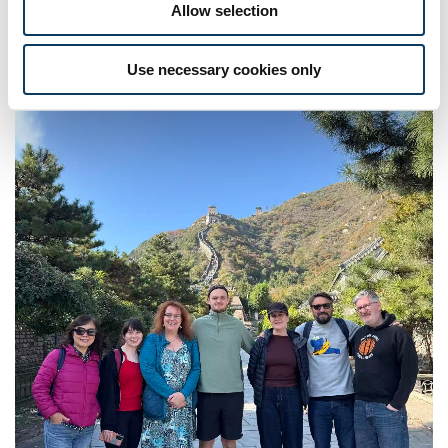
Allow selection
Use necessary cookies only