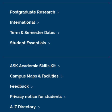
Postgraduate Research
International
Term & Semester Dates
Student Essentials
ASK Academic Skills Kit
Campus Maps & Facilities
Feedback
Privacy notice for students
A-Z Directory