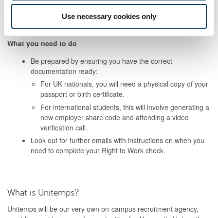
have previously completed a Right to Work check. This is to
ensure you are compliant as a student worker and completes the
Use necessary cookies only
Unitemps registration process.
What you need to do
Be prepared by ensuring you have the correct
documentation ready:
For UK nationals, you will need a physical copy of your
passport or birth certificate.
For international students, this will involve generating a
new employer share code and attending a video
verification call.
Look out for further emails with instructions on when you
need to complete your Right to Work check.
What is Unitemps?
Unitemps will be our very own on-campus recruitment agency,