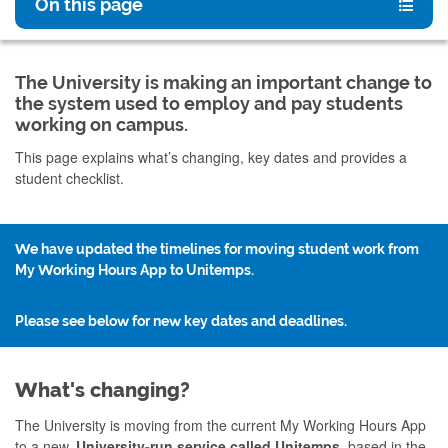
On this page
The University is making an important change to
the system used to employ and pay students
working on campus.
This page explains what’s changing, key dates and provides a
student checklist.
We have updated the timelines for moving student work from
My Working Hours App to Unitemps.
Please see below for new key dates and deadlines.
What's changing?
The University is moving from the current My Working Hours App
to a new,
University-run service called Unitemps,
based
in the