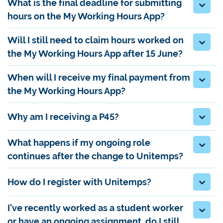
What is the final deadline for submitting
hours on the My Working Hours App?
Will I still need to claim hours worked on
the My Working Hours App after 15 June?
When will I receive my final payment from
the My Working Hours App?
Why am I receiving a P45?
What happens if my ongoing role
continues after the change to Unitemps?
How do I register with Unitemps?
I’ve recently worked as a student worker
or have an ongoing assignment, do I still