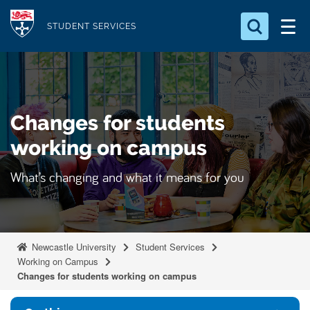
S
Logo
k
STUDENT SERVICES
i
Search for something
p
t
Search...
S
o
e
Changes for students
a
m
r
a
working on campus
c
i
h
What’s changing and what it means for you
n
.
.
c
.
o
n
Newcastle University
Student Services
t
Working on Campus
e
Changes for students working on campus
n
t