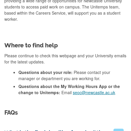
providing a wide range of opportunities for Newcastle University
students to access paid work on campus. The Unitemps team,
based within the Careers Service, will support you as a student
worker.
Where to find help
Please continue to check this webpage and your University emails
for the latest updates.
Questions about your role:
Please contact your
manager or department you are working for.
Questions about the My Working Hours App or the
change to Unitemps:
Email
seoc@newcastle.ac.uk
FAQs