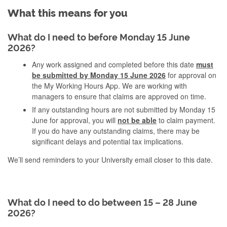
What this means for you
What do I need to before Monday 15 June
2026?
Any work assigned and completed before this date
must
be submitted by Monday 15 June 2026
for approval on
the My Working Hours App. We are working with
managers to ensure that claims are approved on time.
If any outstanding hours are not submitted by Monday 15
June for approval, you will
not be able
to claim payment.
If you do have any outstanding claims, there may be
significant delays and potential tax implications.
We’ll send reminders to your University email closer to this date.
What do I need to do between 15 – 28 June
2026?