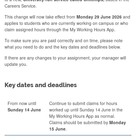
Careers Service.
This change will now take effect from
Monday 29 June 2026
and
applies to students who are currently working on campus or who
claim assigned hours through the My Working Hours App.
To make sure you are paid correctly and on time, please note
what you need to do and the key dates and deadlines below.
If there are any changes to your assignment, your manager will
update you.
Key dates and deadlines
From now until
Continue to submit claims for hours
Sunday 14 June
worked up until Sunday 14 June in the
My Working Hours App as normal.
Claims should be submitted by
Monday
15 June
.