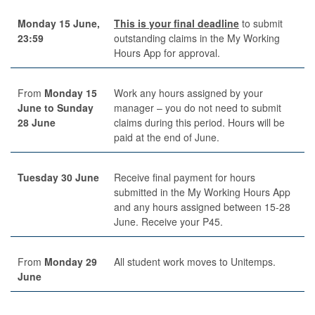
Monday 15 June,
This is your final deadline
to submit
23:59
outstanding claims in the My Working
Hours App for approval.
From
Monday 15
Work any hours assigned by your
June to Sunday
manager – you do not need to submit
28 June
claims during this period. Hours will be
paid at the end of June.
Tuesday 30 June
Receive final payment for hours
submitted in the My Working Hours App
and any hours assigned between 15-28
June. Receive your P45.
From
Monday
29
All student work moves to Unitemps.
June