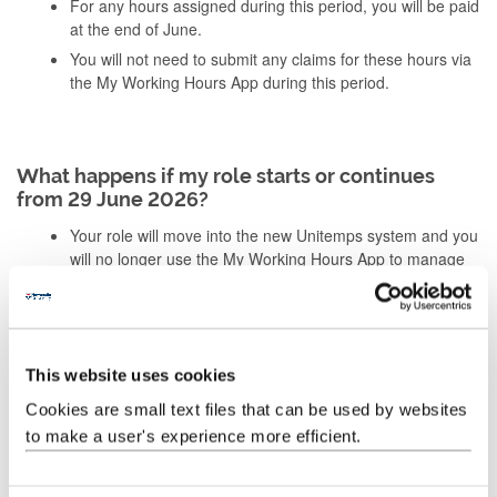
For any hours assigned during this period, you will be paid
at the end of June.
You will not need to submit any claims for these hours via
the My Working Hours App during this period.
What happens if my role starts or continues
from 29 June 2026?
Your role will move into the new Unitemps system and you
will no longer use the My Working Hours App to manage
your assignments.
You must register with Unitemps and complete a new
Right to Work check before continuing or starting your
role.
This website uses cookies
You will receive a P45 at the end of June as part of the
transition from the My Working Hours App to Unitemps.
Cookies are small text files that can be used by websites
to make a user's experience more efficient.
You’ll receive clear instructions before anything changes,
including when to register for Unitemps and complete your Right
to Work check.