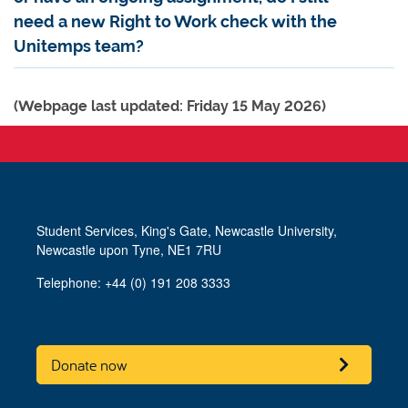
need a new Right to Work check with the
Unitemps team?
(Webpage last updated: Friday 15 May 2026)
Student Services, King's Gate, Newcastle University,
Newcastle upon Tyne, NE1 7RU
Telephone: +44 (0) 191 208 3333
Donate now