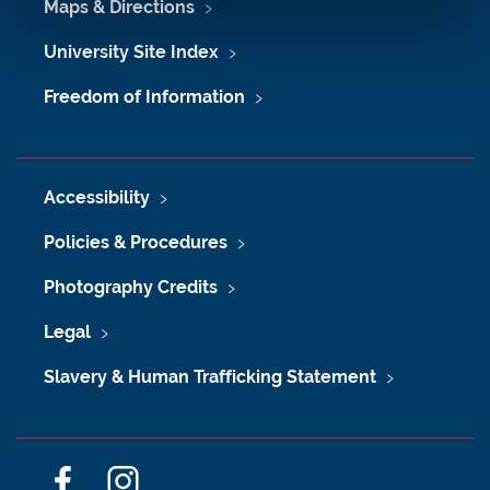
Maps & Directions
University Site Index
Freedom of Information
Accessibility
Policies & Procedures
Photography Credits
Legal
Slavery & Human Trafficking Statement