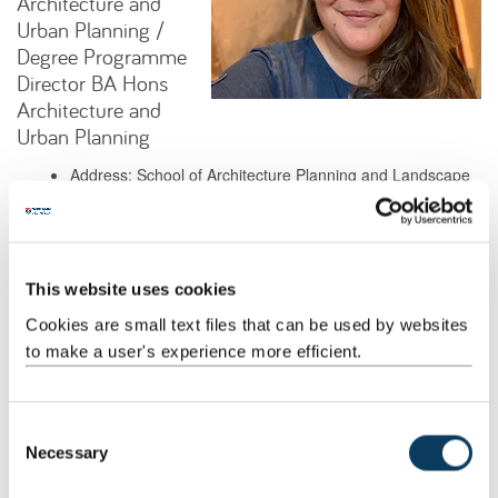
Architecture and
Urban Planning /
Degree Programme
Director BA Hons
Architecture and
Urban Planning
Address: School of Architecture Planning and Landscape
Henry Daysh Building 7.22
Newcastle University
Newcastle upon Tyne
NE1 7RU
This website uses cookies
Cookies are small text files that can be used by websites
Background
to make a user's experience more efficient.
Research
C
Necessary
o
Teaching
n