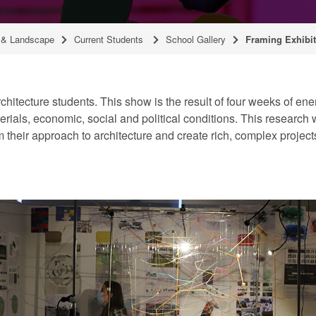
g & Landscape
Current Students
School Gallery
Framing Exhibit
rchitecture students. This show is the result of four weeks of e
rials, economic, social and political conditions. This research w
 their approach to architecture and create rich, complex projec