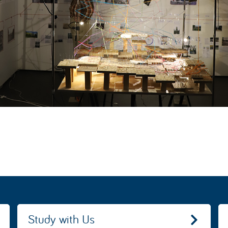
Study with Us