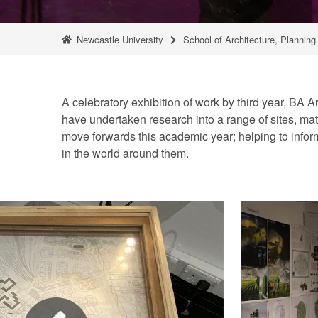
Newcastle University
School of Architecture, Plannin
A celebratory exhibition of work by third year, BA A
have undertaken research into a range of sites, mate
move forwards this academic year; helping to inform
in the world around them.