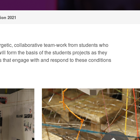
ion 2021
nergetic, collaborative team-work from students who
ill form the basis of the students projects as they
ts that engage with and respond to these conditions