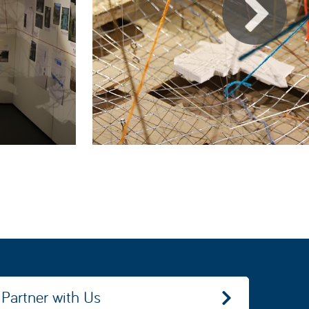
Partner with Us