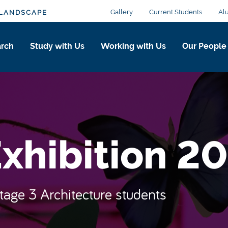
Gallery
Current Students
Al
 LANDSCAPE
arch
Study with Us
Working with Us
Our People
xhibition 2
Stage 3 Architecture students