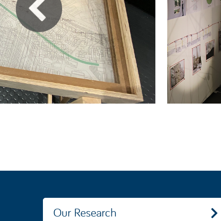
Our Research