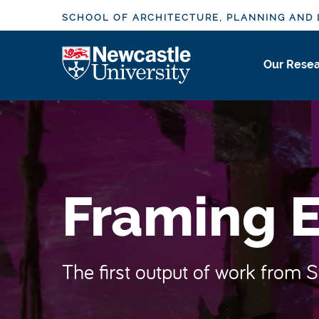
S
SCHOOL OF ARCHITECTURE, PLANNING AND
k
i
Logo
Our Rese
p
t
o
m
a
i
n
Framing E
c
o
n
t
The first output of work from 
e
n
t