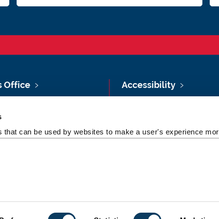
s Office
Accessibility
Vacancies at Newcastle
Policies & Procedures
s
ersity
Photography Credits
es that can be used by websites to make a user's experience more
 & Directions
Legal
rsity Site Index
Slavery & Human
dom of Information
Trafficking Statement