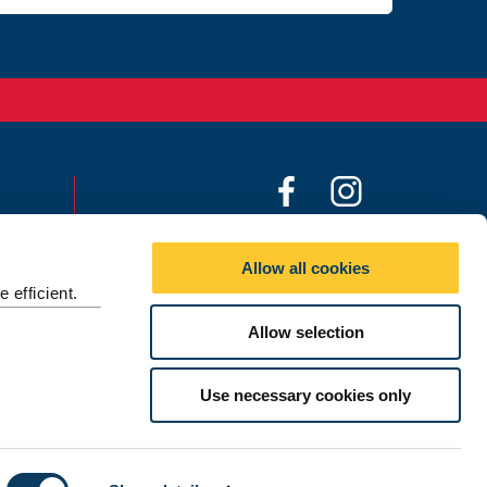
F
I
a
n
c
s
©
2026 Newcastle University
Allow all cookies
e
t
 efficient.
b
a
o
g
Allow selection
o
r
k
a
Use necessary cookies only
m