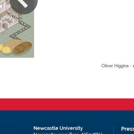
Oliver Higgins -
Newcastle University
Pres