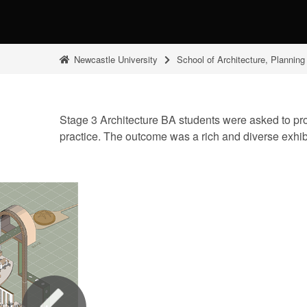
Newcastle University
School of Architecture, Plannin
Stage 3 Architecture BA students were asked to produ
practice. The outcome was a rich and diverse exhi