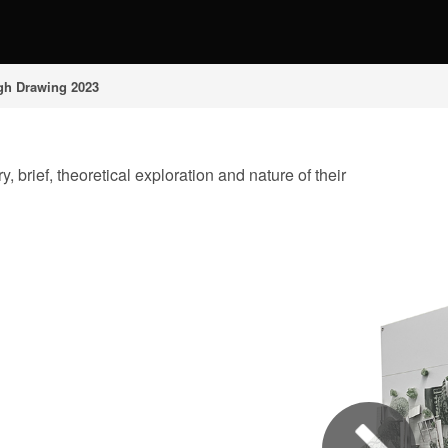
gh Drawing 2023
 brief, theoretical exploration and nature of their