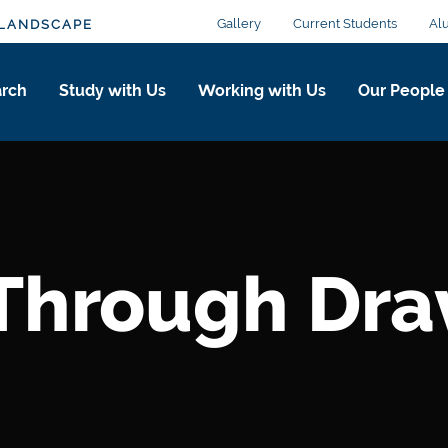
Gallery
Current Students
Al
 LANDSCAPE
arch
Study with Us
Working with Us
Our People
 Through Dr