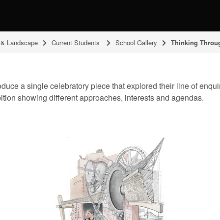
g & Landscape
Current Students
School Gallery
Thinking Throu
ce a single celebratory piece that explored their line of enquiry,
bition showing different approaches, interests and agendas.