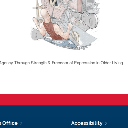
 Agency Through Strength & Freedom of Expression in Older Living
s Office
Accessibility