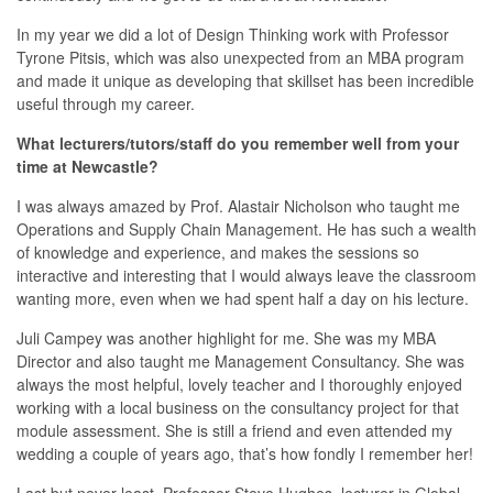
In my year we did a lot of Design Thinking work with Professor
Tyrone Pitsis, which was also unexpected from an MBA program
and made it unique as developing that skillset has been incredible
useful through my career.
What lecturers/tutors/staff do you remember well from your
time at Newcastle?
I was always amazed by Prof. Alastair Nicholson who taught me
Operations and Supply Chain Management. He has such a wealth
of knowledge and experience, and makes the sessions so
interactive and interesting that I would always leave the classroom
wanting more, even when we had spent half a day on his lecture.
Juli Campey was another highlight for me. She was my MBA
Director and also taught me Management Consultancy. She was
always the most helpful, lovely teacher and I thoroughly enjoyed
working with a local business on the consultancy project for that
module assessment. She is still a friend and even attended my
wedding a couple of years ago, that’s how fondly I remember her!
Last but never least, Professor Steve Hughes, lecturer in Global