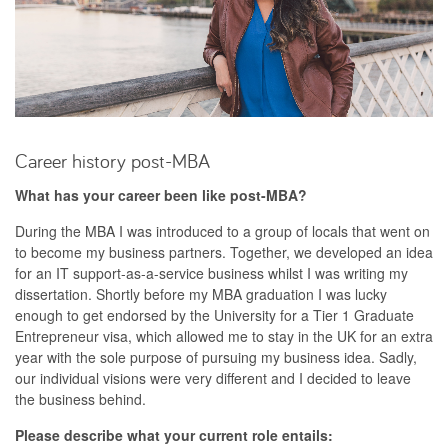
Career history post-MBA
What has your career been like post-MBA?
During the MBA I was introduced to a group of locals that went on
to become my business partners. Together, we developed an idea
for an IT support-as-a-service business whilst I was writing my
dissertation. Shortly before my MBA graduation I was lucky
enough to get endorsed by the University for a Tier 1 Graduate
Entrepreneur visa, which allowed me to stay in the UK for an extra
year with the sole purpose of pursuing my business idea. Sadly,
our individual visions were very different and I decided to leave
the business behind.
Please describe what your current role entails: