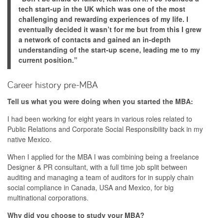
tech start-up in the UK which was one of the most
challenging and rewarding experiences of my life. I
eventually decided it wasn’t for me but from this I grew
a network of contacts and gained an in-depth
understanding of the start-up scene, leading me to my
current position.”
Career history pre-MBA
Tell us what you were doing when you started the MBA:
I had been working for eight years in various roles related to
Public Relations and Corporate Social Responsibility back in my
native Mexico.
When I applied for the MBA I was combining being a freelance
Designer & PR consultant, with a full time job split between
auditing and managing a team of auditors for in supply chain
social compliance in Canada, USA and Mexico, for big
multinational corporations.
Why did you choose to study your MBA?