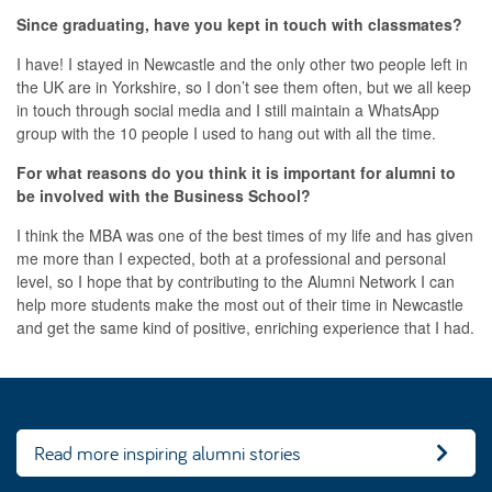
Since graduating, have you kept in touch with classmates?
I have! I stayed in Newcastle and the only other two people left in
the UK are in Yorkshire, so I don’t see them often, but we all keep
in touch through social media and I still maintain a WhatsApp
group with the 10 people I used to hang out with all the time.
For what reasons do you think it is important for alumni to
be involved with the Business School?
I think the MBA was one of the best times of my life and has given
me more than I expected, both at a professional and personal
level, so I hope that by contributing to the Alumni Network I can
help more students make the most out of their time in Newcastle
and get the same kind of positive, enriching experience that I had.
Read more inspiring alumni stories