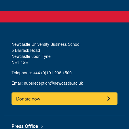
Newcastle University Business School
5 Barrack Road
Newcastle upon Tyne
NE1 4SE
Telephone: +44 (0)191 208 1500
Email:
nubsreception@newcastle.ac.uk
Donate now
Press Office