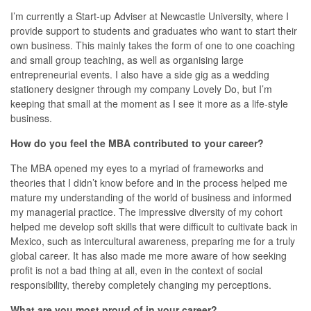
I’m currently a Start-up Adviser at Newcastle University, where I
provide support to students and graduates who want to start their
own business. This mainly takes the form of one to one coaching
and small group teaching, as well as organising large
entrepreneurial events. I also have a side gig as a wedding
stationery designer through my company Lovely Do, but I’m
keeping that small at the moment as I see it more as a life-style
business.
How do you feel the MBA contributed to your career?
The MBA opened my eyes to a myriad of frameworks and
theories that I didn’t know before and in the process helped me
mature my understanding of the world of business and informed
my managerial practice. The impressive diversity of my cohort
helped me develop soft skills that were difficult to cultivate back in
Mexico, such as intercultural awareness, preparing me for a truly
global career. It has also made me more aware of how seeking
profit is not a bad thing at all, even in the context of social
responsibility, thereby completely changing my perceptions.
What are you most proud of in your career?