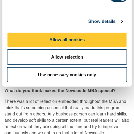
e
The thing I liked the most about Newcastle (and still love!) is its
location, as you can have a country, beach and city life at the
c
same time, which is such a great environment to be in and gives
Show details
t
you lots of activities you can do, all within a few miles.
i
o
What did you think of your MBA experience?
Allow all cookies
n
I loved the fact that there was only one MBA group and that we
were such a diverse bunch. I got to know and work with people
Allow selection
from 15 different nationalities and that taught me about
understanding, collaborating, negotiating (and sometimes even
arguing) with people from different cultures, which all provided a
Use necessary cookies only
great experience.
What do you think makes the Newcastle MBA special?
There was a lot of reflection embedded throughout the MBA and I
think that’s something essential that really made this program
stand out from others. Any business person can learn hard skills,
and develop soft skills to a certain extent, but real leaders will also
reflect on what they are doing all the time and try to improve
continuously and we got to do that a lot at Newcastle.