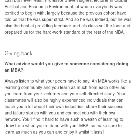
Political and Economic Environment, of whom everybody was
terrified to begin with, largely because the previous cohort have
told us that he was super strict. And so he was indeed, but he was
also the best at providing feedback and his class set the tone and
prepared us for the hard-work standard of the rest of the MBA.
Giving back
What advice would you give to someone considering doing
an MBA?
Always listen to what your peers have to say. An MBA works like a
learning community and you learn as much from each other as
you learn from your lecturers and your self-directed study. Your
classmates will also be highly experienced individuals that can
teach you a lot about their own industries, share their success
and failure stories with you and connect you with their own
network. You’ll find it hard to have such a wealth of learning to
draw from when you’re done with your MBA, so make sure to
learn as much as you can and enjoy it whilst it lasts!