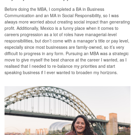
Before doing the MBA, I completed a BA in Business
Communication and an MA in Social Responsibility, so I was
always more worried about creating social impact than generating
profit. Additionally, Mexico is a funny place when it comes to
careers progression as a lot of roles have managerial-level
responsibilities, but don’t come with a manager’s title or pay level,
especially since most businesses are family-owned, so it’s very
difficult to progress in any form. Pursuing an MBA was a strategic
move to give myself the best chance at the career I wanted, as I
realised that I needed to re-balance my priorities and start
speaking business if I ever wanted to broaden my horizons.