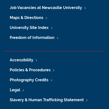
Job Vacancies at Newcastle University
Maps & Directions
University Site Index
Freedom of Information
Accessibility
Policies & Procedures
Photography Credits
Legal
Slavery & Human Trafficking Statement