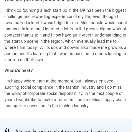
I think co-founding a tech start-up in the UK has been the biggest
challenge and rewarding experience of my life, even though I
eventually decided it wasn’t right for me. Most people would count
that as a failure, but I learned a lot from it. I grew a big network of
contacts thanks to it and I now have an in-depth understanding of
the start-up scene in the region, which eventually lead me to
where I am today. All its ups and downs also made me grow as a
person and it’s learning that I want to pass on to others looking to
start-up on their own.
Whats's next?
I’m happy where I am at the moment, but I always enjoyed
auditing social compliance in the fashion industry and I do miss
the world of corporate social responsibility. In the next couple of
years I would like to make a return to it as an ethical supply chain
manager or consultant in the fashion industry.
Always listen to what your peers have to say.