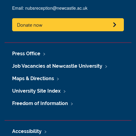
Email:
nubsreception@newcastle.ac.uk
Donate now
Press Office
Job Vacancies at Newcastle University
Maps & Directions
University Site Index
Freedom of Information
Accessibility