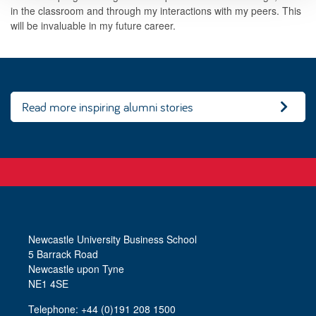
in the classroom and through my interactions with my peers. This
will be invaluable in my future career.
Read more inspiring alumni stories
Newcastle University Business School
5 Barrack Road
Newcastle upon Tyne
NE1 4SE
Telephone: +44 (0)191 208 1500