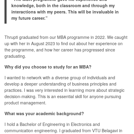
knowledge, both in the classroom and through my
interactions with my peers. This will be invaluable in
my future career.”
Thrupti graduated from our MBA programme in 2022. We caught
up with her in August 2023 to find out about her experience on
the programme, and how her career has progressed since
graduating.
Why did you choose to study for an MBA?
I wanted to network with a diverse group of individuals and
develop a deeper understanding of business principles and
practices. I was very interested in learning more about strategic
decision-making. This is an essential skill for anyone pursuing
product management.
What was your academic background?
I hold a Bachelor of Engineering in Electronics and
communication engineering. I graduated from VTU Belagavi in