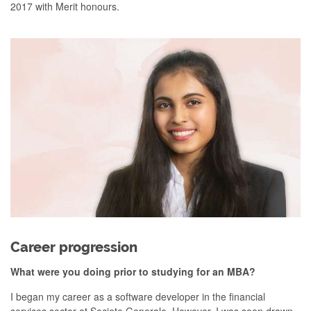
2017 with Merit honours.
Career progression
What were you doing prior to studying for an MBA?
I began my career as a software developer in the financial