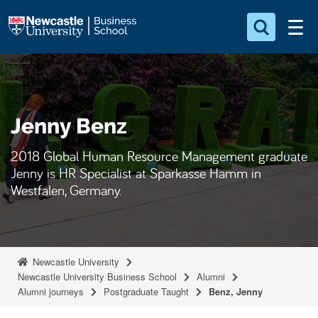
S
Logo
k
i
Search for something
p
t
Search...
S
o
e
Jenny Benz
a
m
r
a
c
2018 Global Human Resource Management graduate
i
h
Jenny is HR Specialist at Sparkasse Hamm in
n
.
Westfalen, Germany.
.
c
.
o
n
t
Newcastle University
e
Newcastle University Business School
Alumni
Alumni journeys
Postgraduate Taught
Benz, Jenny
n
t