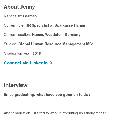
About Jenny
Nationality:
German
Current role:
HR Specialist at Sparkasse Hamm
Current location:
Hamm, Westfalen, Germany
Studied:
Global Human Resource Management MSc
Graduation year:
2018
Connect via LinkedIn
Interview
Since graduating, what have you gone on to do?
After graduation I started to work in recruiting as I thought that