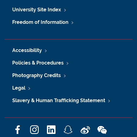
University Site Index
Freedom of Information
Accessibility
Policies & Procedures
Photography Credits
Legal
Slavery & Human Trafficking Statement
F
I
L
S
W
W