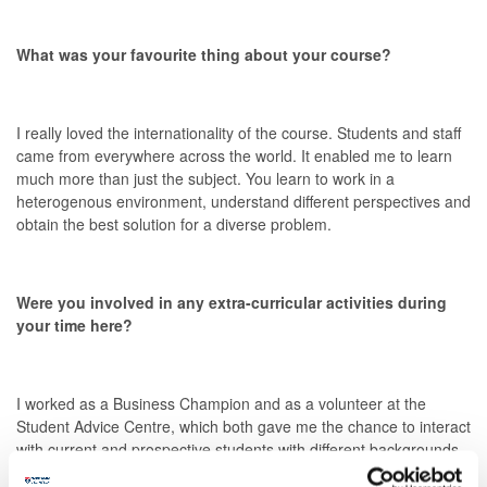
What was your favourite thing about your course?
I really loved the internationality of the course. Students and staff
came from everywhere across the world. It enabled me to learn
much more than just the subject. You learn to work in a
heterogenous environment, understand different perspectives and
obtain the best solution for a diverse problem.
Were you involved in any extra-curricular activities during
your time here?
I worked as a Business Champion and as a volunteer at the
Student Advice Centre, which both gave me the chance to interact
with current and prospective students with different backgrounds.
It helped me gain my first working experience.