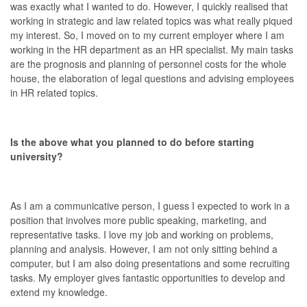
was exactly what I wanted to do. However, I quickly realised that
working in strategic and law related topics was what really piqued
my interest. So, I moved on to my current employer where I am
working in the HR department as an HR specialist. My main tasks
are the prognosis and planning of personnel costs for the whole
house, the elaboration of legal questions and advising employees
in HR related topics.
Is the above what you planned to do before starting
university?
As I am a communicative person, I guess I expected to work in a
position that involves more public speaking, marketing, and
representative tasks. I love my job and working on problems,
planning and analysis. However, I am not only sitting behind a
computer, but I am also doing presentations and some recruiting
tasks. My employer gives fantastic opportunities to develop and
extend my knowledge.