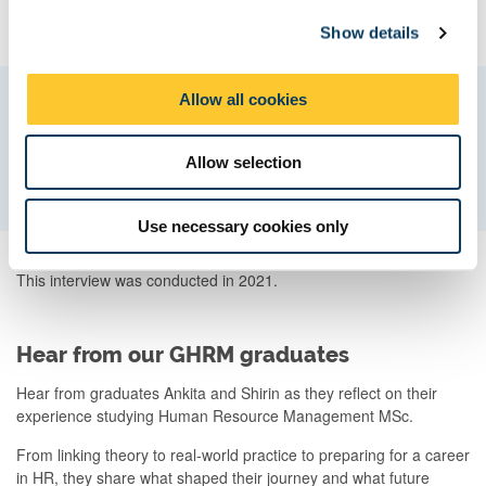
c
trend.
Show details
t
i
o
Allow all cookies
Try something new, go beyond and think
n
outside of the box, you never know what
you’ll discover.
Allow selection
Use necessary cookies only
This interview was conducted in 2021.
Hear from our GHRM graduates
Hear from graduates Ankita and Shirin as they reflect on their
experience studying Human Resource Management MSc.
From linking theory to real-world practice to preparing for a career
in HR, they share what shaped their journey and what future