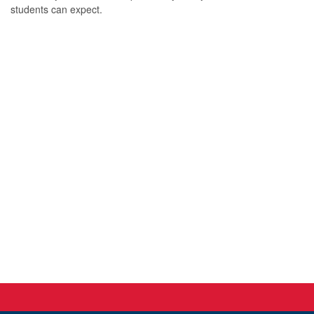
students can expect.