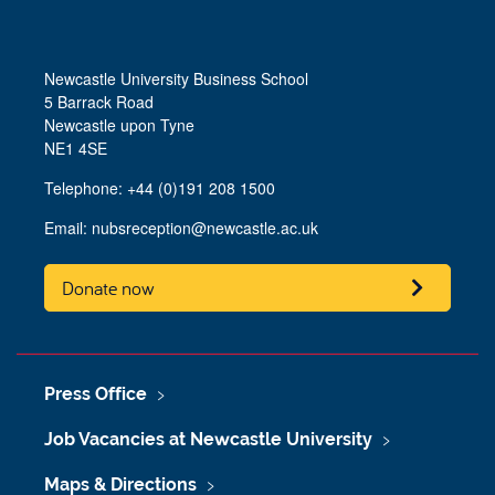
Newcastle University Business School
5 Barrack Road
Newcastle upon Tyne
NE1 4SE
Telephone: +44 (0)191 208 1500
Email:
nubsreception@newcastle.ac.uk
Donate now
Press Office
Job Vacancies at Newcastle University
Maps & Directions