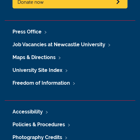
Donate now
Press Office
Job Vacancies at Newcastle University
Maps & Directions
University Site Index
Freedom of Information
Accessibility
Policies & Procedures
Photography Credits