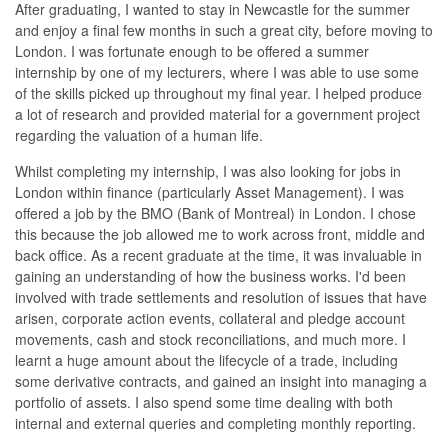
After graduating, I wanted to stay in Newcastle for the summer
and enjoy a final few months in such a great city, before moving to
London. I was fortunate enough to be offered a summer
internship by one of my lecturers, where I was able to use some
of the skills picked up throughout my final year. I helped produce
a lot of research and provided material for a government project
regarding the valuation of a human life.
Whilst completing my internship, I was also looking for jobs in
London within finance (particularly Asset Management). I was
offered a job by the BMO (Bank of Montreal) in London. I chose
this because the job allowed me to work across front, middle and
back office. As a recent graduate at the time, it was invaluable in
gaining an understanding of how the business works. I'd been
involved with trade settlements and resolution of issues that have
arisen, corporate action events, collateral and pledge account
movements, cash and stock reconciliations, and much more. I
learnt a huge amount about the lifecycle of a trade, including
some derivative contracts, and gained an insight into managing a
portfolio of assets. I also spend some time dealing with both
internal and external queries and completing monthly reporting.