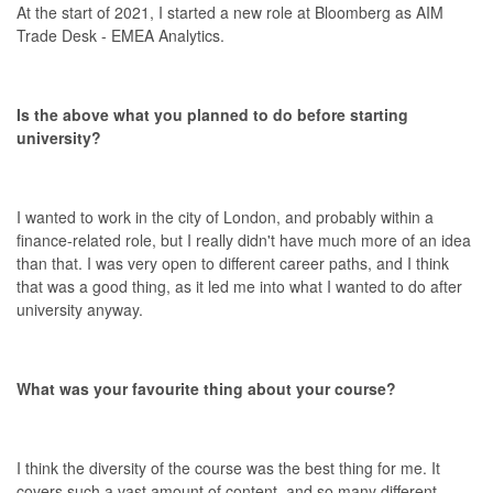
At the start of 2021, I started a new role at Bloomberg as AIM
Trade Desk - EMEA Analytics.
Is the above what you planned to do before starting
university?
I wanted to work in the city of London, and probably within a
finance-related role, but I really didn't have much more of an idea
than that. I was very open to different career paths, and I think
that was a good thing, as it led me into what I wanted to do after
university anyway.
What was your favourite thing about your course?
I think the diversity of the course was the best thing for me. It
covers such a vast amount of content, and so many different