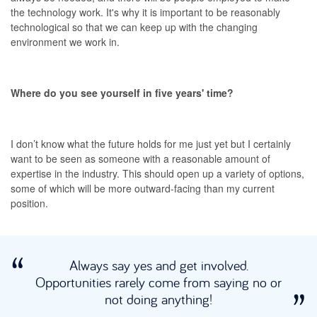
the technology work. It's why it is important to be reasonably
technological so that we can keep up with the changing
environment we work in.
Where do you see yourself in five years' time?
I don’t know what the future holds for me just yet but I certainly
want to be seen as someone with a reasonable amount of
expertise in the industry. This should open up a variety of options,
some of which will be more outward-facing than my current
position.
Always say yes and get involved.
Opportunities rarely come from saying no or
not doing anything!