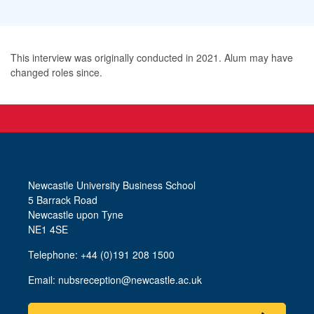
This interview was originally conducted in 2021. Alum may have
changed roles since.
Newcastle University Business School
5 Barrack Road
Newcastle upon Tyne
NE1 4SE
Telephone: +44 (0)191 208 1500
Email:
nubsreception@newcastle.ac.uk