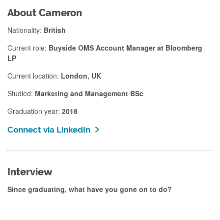
About Cameron
Nationality:
British
Current role:
Buyside OMS Account Manager at Bloomberg
LP
Current location:
London, UK
Studied:
Marketing and Management BSc
Graduation year:
2018
Connect via LinkedIn
Interview
Since graduating, what have you gone on to do?