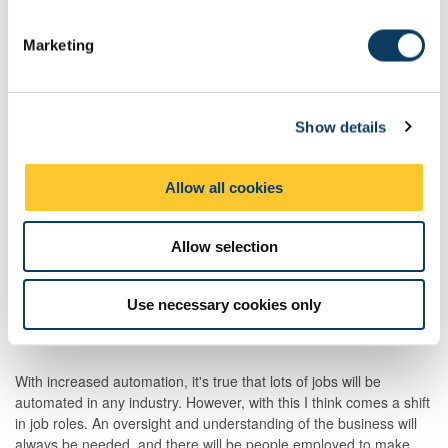
S
my experience helped put me in the role I am currently in.
e
Marketing
l
e
What extra-curricular activities were you involved with
during your time here?
c
Show details
t
i
I am a very passionate skier, so was on the annual NUSSC ski
o
Allow all cookies
trips. I also played quite a bit of Squash, as well as 5-a-side
n
football on a weekly basis.
Allow selection
How do you see future technologies and new ways of
Use necessary cookies only
working (future of work) affecting your sector?
With increased automation, it's true that lots of jobs will be
automated in any industry. However, with this I think comes a shift
in job roles. An oversight and understanding of the business will
always be needed, and there will be people employed to make