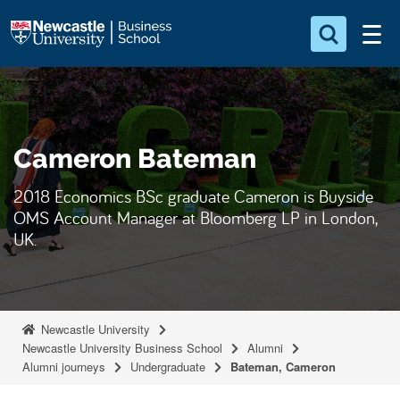
S
Logo
k
i
Search for something
p
t
Search...
S
o
e
Cameron Bateman
a
m
r
a
c
2018 Economics BSc graduate Cameron is Buyside
i
h
OMS Account Manager at Bloomberg LP in London,
n
.
UK.
.
c
.
o
n
t
Newcastle University
e
Newcastle University Business School
Alumni
Alumni journeys
Undergraduate
Bateman, Cameron
n
t