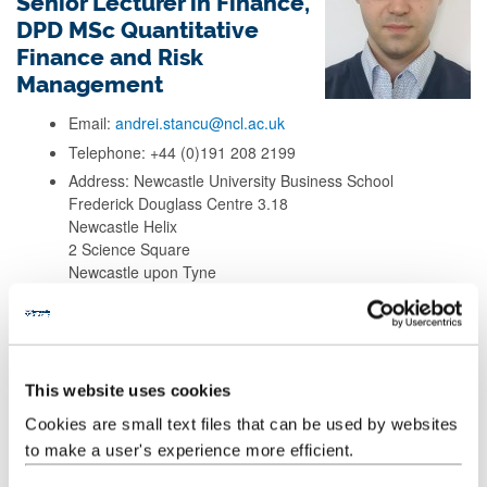
Senior Lecturer in Finance,
DPD MSc Quantitative
Finance and Risk
Management
Email:
andrei.stancu@ncl.ac.uk
Telephone: +44 (0)191 208 2199
Address: Newcastle University Business School
Frederick Douglass Centre 3.18
Newcastle Helix
2 Science Square
Newcastle upon Tyne
NE4 5TG
Background
This website uses cookies
Cookies are small text files that can be used by websites
Research
to make a user's experience more efficient.