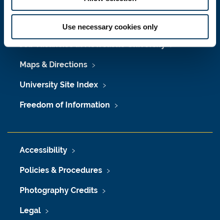
Press Office
Use necessary cookies only
Job Vacancies at Newcastle University
Maps & Directions
University Site Index
Freedom of Information
Accessibility
Policies & Procedures
Photography Credits
Legal