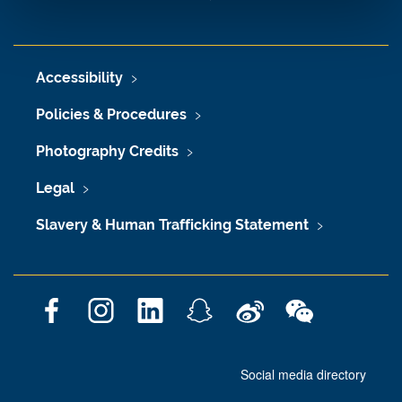
Accessibility
Policies & Procedures
Photography Credits
Legal
Slavery & Human Trafficking Statement
F
I
L
S
W
W
a
n
i
n
e
e
c
s
n
a
i
C
Social media directory
e
t
k
p
b
h
b
a
e
c
o
a