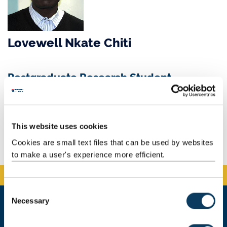
Lovewell Nkate Chiti
Postgraduate Research Student
Email:
L.N.Chiti2@newcastle.ac.uk
Background
This website uses cookies
Cookies are small text files that can be used by websites
to make a user's experience more efficient.
C
Necessary
o
n
Newcastle University Business School
s