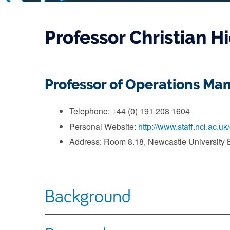
Professor Christian H
Professor of Operations M
Telephone: +44 (0) 191 208 1604
Personal Website:
http://www.staff.ncl.ac.uk
Address: Room 8.18, Newcastle University 
Background