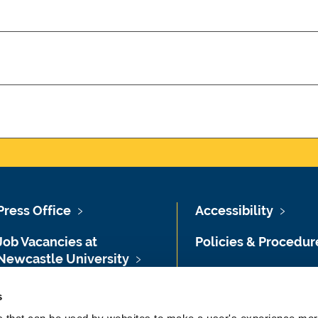
Press Office
Accessibility
Job Vacancies at
Policies & Procedur
Newcastle University
Photography Credit
Maps & Directions
s
Legal