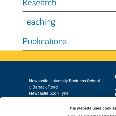
Research
Teaching
Publications
Newcastle University Business School
5 Barrack Road
Newcastle upon Tyne
NE1 4SE
This website uses cookie
Telephone: +44 (0)191 208 1500