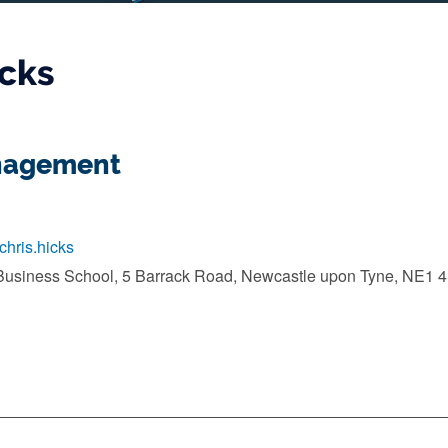
icks
anagement
/chris.hicks
Business School, 5 Barrack Road, Newcastle upon Tyne, NE1 