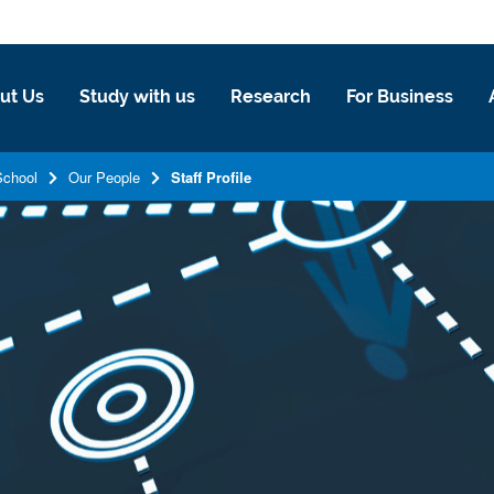
ut Us
Study with us
Research
For Business
School
Our People
Staff Profile