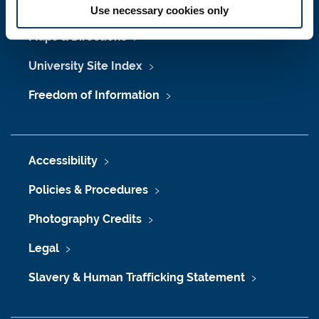
Job Vacancies at Newcastle University
Use necessary cookies only
Maps & Directions
University Site Index
Freedom of Information
Accessibility
Policies & Procedures
Photography Credits
Legal
Slavery & Human Trafficking Statement