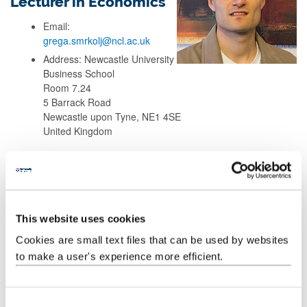
Lecturer in Economics
Email:
grega.smrkolj@ncl.ac.uk
Address: Newcastle University
Business School
Room 7.24
5 Barrack Road
Newcastle upon Tyne, NE1 4SE
United Kingdom
Background
Teaching
This website uses cookies
Cookies are small text files that can be used by websites
Research
to make a user's experience more efficient.
Publications
C