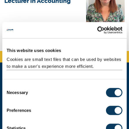
Lecturer in Accounting
Background
Teaching
This website uses cookies
Cookies are small text files that can be used by websites
to make a user's experience more efficient.
Newcastle University Business School
C
5 Barrack Road
Necessary
o
Newcastle upon Tyne
n
NE1 4SE
s
Preferences
Telephone: +44 (0)191 208 1500
e
n
Email:
nubsreception@newcastle.ac.uk
t
Statistics