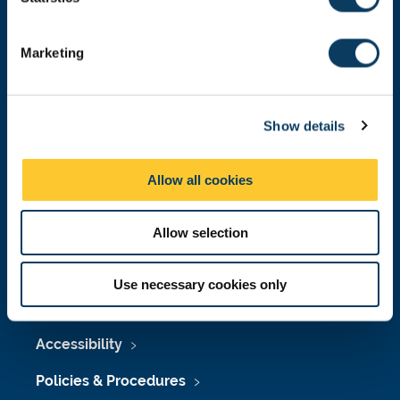
S
Donate now
e
Marketing
l
e
c
Press Office
Show details
t
i
Job Vacancies at Newcastle University
o
Allow all cookies
Maps & Directions
n
University Site Index
Allow selection
Freedom of Information
Use necessary cookies only
Accessibility
Policies & Procedures