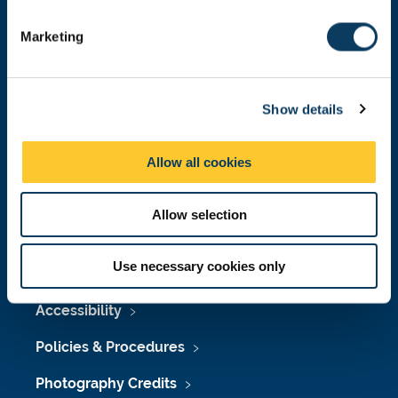
S
e
Marketing
l
e
Press Office
c
Show details
t
Job Vacancies at Newcastle University
i
o
Maps & Directions
Allow all cookies
n
University Site Index
Allow selection
Freedom of Information
Use necessary cookies only
Accessibility
Policies & Procedures
Photography Credits