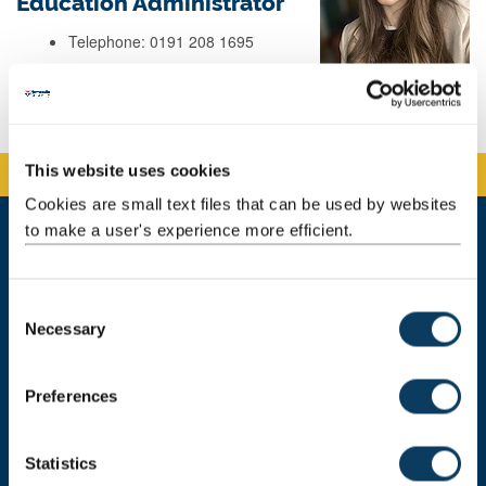
Education Administrator
Telephone: 0191 208 1695
Background
This website uses cookies
Cookies are small text files that can be used by websites
to make a user's experience more efficient.
Newcastle University Business School
5 Barrack Road
C
Newcastle upon Tyne
Necessary
o
NE1 4SE
n
Telephone: +44 (0)191 208 1500
s
Preferences
e
Email:
nubsreception@newcastle.ac.uk
n
t
Statistics
Donate now