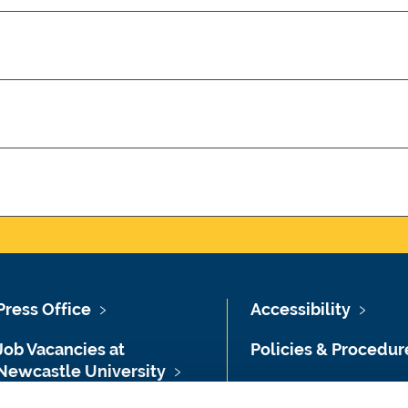
Press Office
Accessibility
Job Vacancies at
Policies & Procedur
Newcastle University
Photography Credit