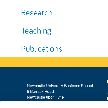
Research
Teaching
Publications
Newcastle University Business School
5 Barrack Road
Newcastle upon Tyne
NE1 4SE