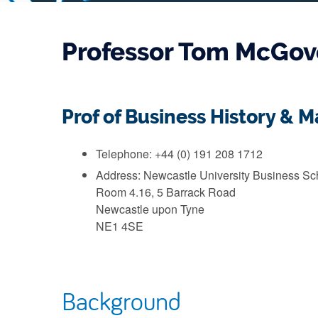
Professor Tom McGov
Prof of Business History &
Telephone: +44 (0) 191 208 1712
Address: Newcastle University Business Sc
Room 4.16, 5 Barrack Road
Newcastle upon Tyne
NE1 4SE
Background