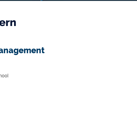
ern
 Management
hool