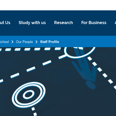
ut Us
Study with us
Research
For Business
School
Our People
Staff Profile