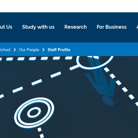
ut Us
Study with us
Research
For Business
School
Our People
Staff Profile