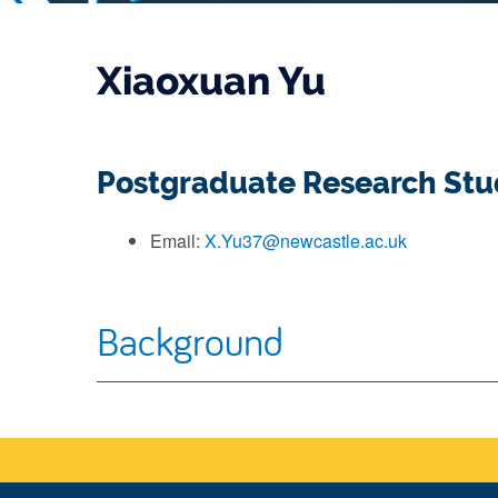
Xiaoxuan Yu
Postgraduate Research St
Email:
X.Yu37@newcastle.ac.uk
Background