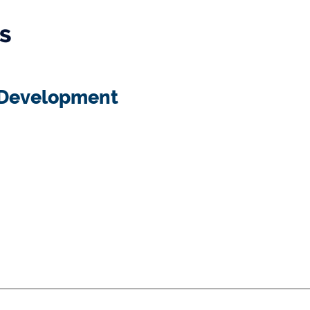
s
l Development