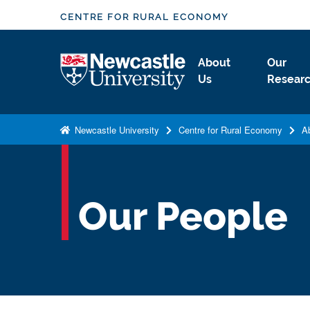
S
CENTRE FOR RURAL ECONOMY
k
i
Logo
About
Our
p
Us
Resear
t
o
m
Newcastle University
Centre for Rural Economy
A
a
i
n
c
Our People
o
n
t
e
n
t