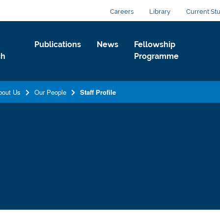
Careers
Library
Current St
Publications
News
Fellowship
ch
Programme
bout Us
Our People
Staff Profile