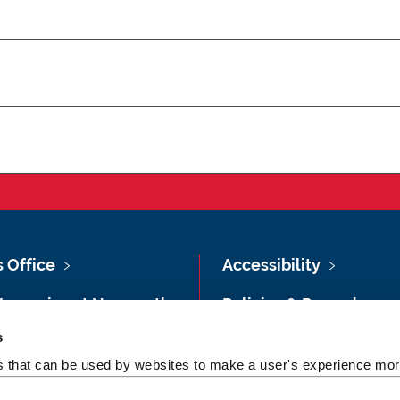
s Office
Accessibility
Vacancies at Newcastle
Policies & Procedures
ersity
s
Photography Credits
 & Directions
es that can be used by websites to make a user's experience more
Legal