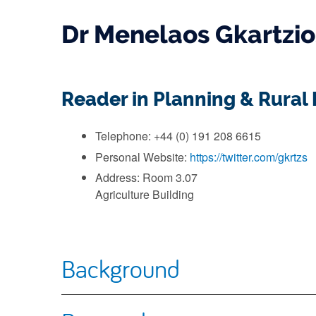
Dr Menelaos Gkartzio
Reader in Planning & Rura
Telephone: +44 (0) 191 208 6615
Personal Website:
https://twitter.com/gkrtzs
Address: Room 3.07
Agriculture Building
Background