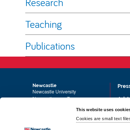
Research
Teaching
Publications
Newcastle
Pres
Newcastle University
Newcastle upon Tyne
Job 
NE1 7RU
Univ
This website uses cookie
Telephone: +44 (0)191 208 6000
Maps
Cookies are small text fil
Malaysia
|
Singapore