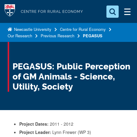
S
Logo
k
CENTRE FOR RURAL ECONOMY
i
Search for something
p
Newcastle University
Centre for Rural Economy
Our Research
Previous Research
PEGASUS
t
Search...
S
o
e
a
m
r
a
PEGASUS: Public Perception
c
i
h
of GM Animals - Science,
n
.
.
Utility, Society
c
.
o
n
t
e
Project Dates:
2011 - 2012
n
Project Leader:
Lynn Frewer (WP 3)
t