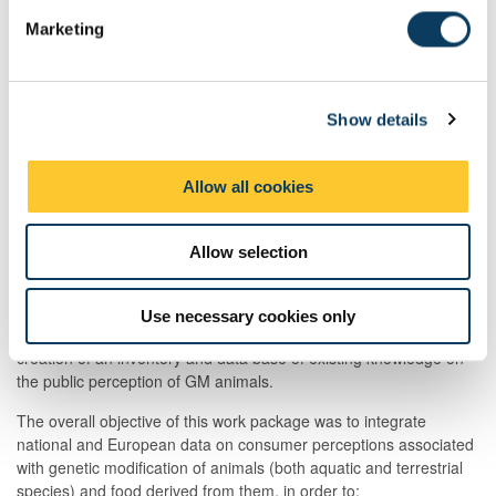
Foresight of genetic modification animal technology
e
developments
Marketing
l
Production chain context
e
Life science dimension
c
Ethical Issues: Analysis of stakeholders positions and
Show details
t
ethical judgments
i
Policy implementation and development
o
Allow all cookies
Public engagement
n
Management
Allow selection
Professor Lynn Frewer (Food and Society Group, CRE/AFRD)
was responsible for the overall coordination of the PEGASUS
project and was leader of work package one ‘Public perception of
Use necessary cookies only
transgenic animals and food’. Work package one focused on the
creation of an inventory and data base of existing knowledge on
the public perception of GM animals.
The overall objective of this work package was to integrate
national and European data on consumer perceptions associated
with genetic modification of animals (both aquatic and terrestrial
species) and food derived from them, in order to: