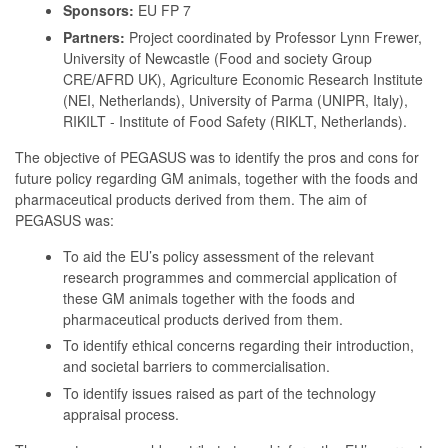
Sponsors:
EU FP 7
Partners:
Project coordinated by Professor Lynn Frewer,
University of Newcastle (Food and society Group
CRE/AFRD UK), Agriculture Economic Research Institute
(NEI, Netherlands), University of Parma (UNIPR, Italy),
RIKILT - Institute of Food Safety (RIKLT, Netherlands).
The objective of PEGASUS was to identify the pros and cons for
future policy regarding GM animals, together with the foods and
pharmaceutical products derived from them. The aim of
PEGASUS was:
To aid the EU’s policy assessment of the relevant
research programmes and commercial application of
these GM animals together with the foods and
pharmaceutical products derived from them.
To identify ethical concerns regarding their introduction,
and societal barriers to commercialisation.
To identify issues raised as part of the technology
appraisal process.