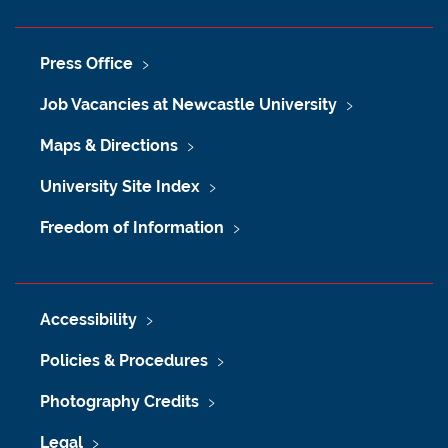
Press Office
Job Vacancies at Newcastle University
Maps & Directions
University Site Index
Freedom of Information
Accessibility
Policies & Procedures
Photography Credits
Legal