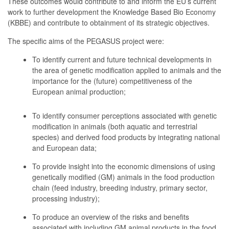
These outcomes would contribute to and inform the EU’s current
work to further development the Knowledge Based Bio Economy
(KBBE) and contribute to obtainment of its strategic objectives.
The specific aims of the PEGASUS project were:
To identify current and future technical developments in
the area of genetic modification applied to animals and the
importance for the (future) competitiveness of the
European animal production;
To identify consumer perceptions associated with genetic
modification in animals (both aquatic and terrestrial
species) and derived food products by integrating national
and European data;
To provide insight into the economic dimensions of using
genetically modified (GM) animals in the food production
chain (feed industry, breeding industry, primary sector,
processing industry);
To produce an overview of the risks and benefits
associated with including GM animal products in the food