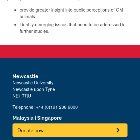
provide greater insight into public perceptions of GM
animals
identify emerging issues that need to be addressed in
further studies.
Newcastle
Newcastle University
Newcastle upon Tyne
NE1 7RU
Telephone: +44 (0)191 208 6000
Malaysia
|
Singapore
Donate now