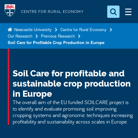
S
Logo
k
CENTRE FOR RURAL ECONOMY
i
Search for something
p
Newcastle University
Centre for Rural Economy
Our Research
Previous Research
t
Search...
S
Soil Care for Profitable Crop Production in Europe
o
e
a
m
r
a
c
i
Soil Care for profitable and
h
n
.
sustainable crop production
.
c
.
in Europe
o
The overall aim of the EU funded SOILCARE project is
n
to identify and evaluate promising soil improving
t
cropping systems and agronomic techniques increasing
e
profitability and sustainability across scales in Europe.
n
t