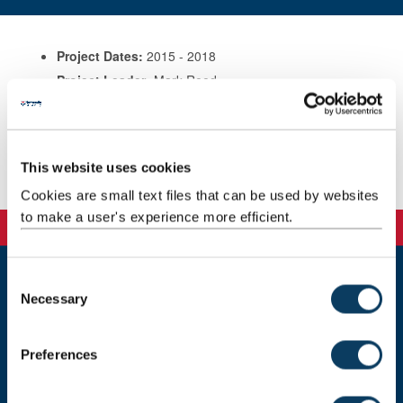
Project Dates:
2015 - 2018
Project Leader:
Mark Reed
Sponsors:
EU Horizon 2020
Contact:
mark.reed@ncl.ac.uk; Tel 07538 082343
Website
This website uses cookies
:
http://www.soilcare-project.eu/
Cookies are small text files that can be used by websites
to make a user's experience more efficient.
C
Newcastle
Necessary
o
Newcastle University
n
Newcastle upon Tyne
s
NE1 7RU
Preferences
e
Telephone: +44 (0)191 208 6000
n