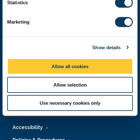
t
Statistics
Malaysia
|
Singapore
S
Donate now
e
Marketing
l
e
c
Press Office
Show details
t
i
Job Vacancies at Newcastle University
o
Allow all cookies
n
Maps & Directions
Allow selection
University Site Index
Freedom of Information
Use necessary cookies only
Accessibility