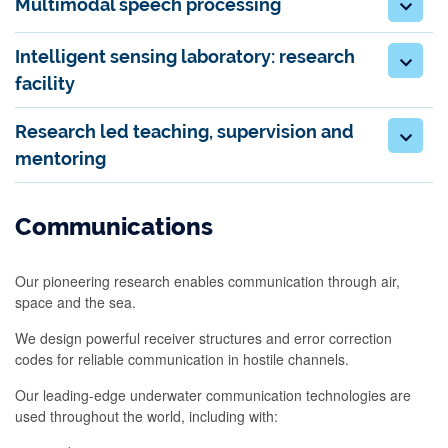
Multimodal speech processing
Intelligent sensing laboratory: research
facility
Research led teaching, supervision and
mentoring
Communications
Our pioneering research enables communication through air,
space and the sea.
We design powerful receiver structures and error correction
codes for reliable communication in hostile channels.
Our leading-edge underwater communication technologies are
used throughout the world, including with: