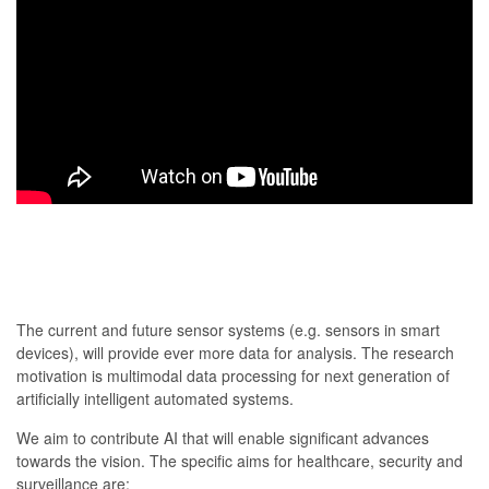
The current and future sensor systems (e.g. sensors in smart
devices), will provide ever more data for analysis. The research
motivation is multimodal data processing for next generation of
artificially intelligent automated systems.
We aim to contribute AI that will enable significant advances
towards the vision. The specific aims for healthcare, security and
surveillance are: