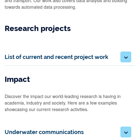
and transport. Our work also covers data analysis and building
towards automated data processing.
Research projects
List of current and recent project work
Impact
Discover the impact our world-leading research is having in
academia, industry and society. Here are a few examples
showcasing our current research activities.
Underwater communications