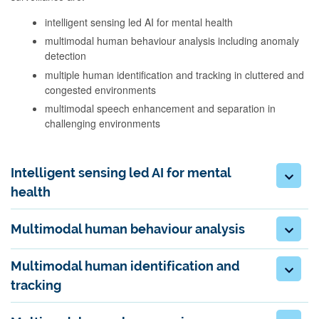
intelligent sensing led AI for mental health
multimodal human behaviour analysis including anomaly
detection
multiple human identification and tracking in cluttered and
congested environments
multimodal speech enhancement and separation in
challenging environments
Intelligent sensing led AI for mental
health
Multimodal human behaviour analysis
Multimodal human identification and
tracking