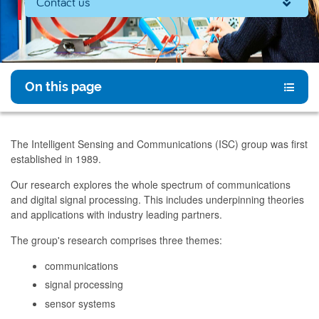
Contact us
On this page
The Intelligent Sensing and Communications (ISC) group was first
established in 1989.
Our research explores the whole spectrum of communications
and digital signal processing. This includes underpinning theories
and applications with industry leading partners.
The group's research comprises three themes:
communications
signal processing
sensor systems