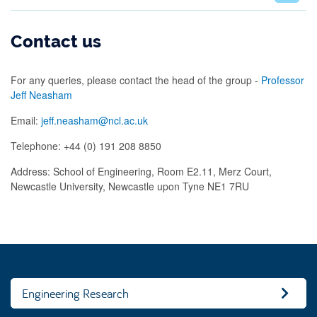
Contact us
For any queries, please contact the head of the group -
Professor
Jeff Neasham
Email:
jeff.neasham@ncl.ac.uk
Telephone: +44 (0) 191 208 8850
Address: School of Engineering, Room E2.11, Merz Court,
Newcastle University, Newcastle upon Tyne NE1 7RU
Engineering Research