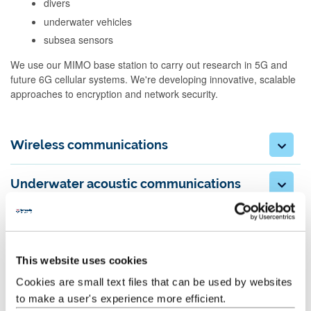
divers
underwater vehicles
subsea sensors
We use our MIMO base station to carry out research in 5G and
future 6G cellular systems. We're developing innovative, scalable
approaches to encryption and network security.
Wireless communications
Underwater acoustic communications
Encryption and secure communications
This website uses cookies
Sensor systems
Cookies are small text files that can be used by websites
to make a user's experience more efficient.
Our research focuses on the design and development of: