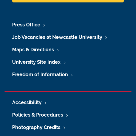
Press Office
Job Vacancies at Newcastle University
Maps & Directions
University Site Index
Freedom of Information
Accessibility
Policies & Procedures
Photography Credits