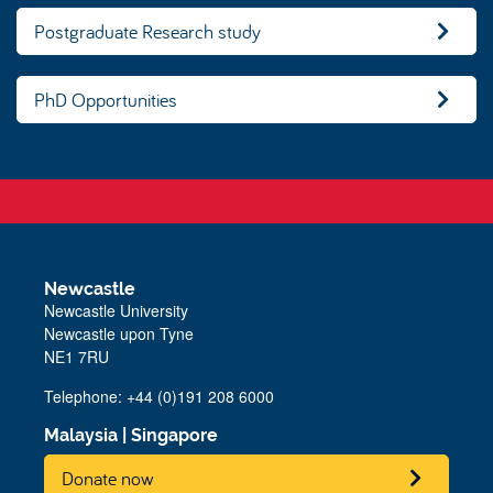
Postgraduate Research study
PhD Opportunities
Newcastle
Newcastle University
Newcastle upon Tyne
NE1 7RU
Telephone: +44 (0)191 208 6000
Malaysia
|
Singapore
Donate now