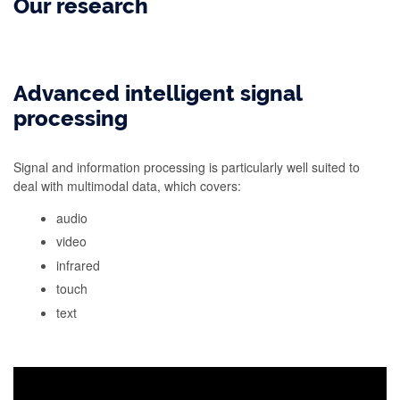
Our research
Advanced intelligent signal
processing
Signal and information processing is particularly well suited to
deal with multimodal data, which covers:
audio
video
infrared
touch
text