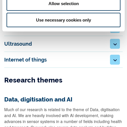
Allow selection
Subsea Passive Acoustic Monitoring (PAM)
Use necessary cookies only
Health monitoring
Ultrasound
Internet of things
Research themes
Data, digitisation and AI
Much of our research is related to the theme of Data, digitisation
and AI. We are heavily involved with AI development, making
advances in sensor systems in a number of fields including health