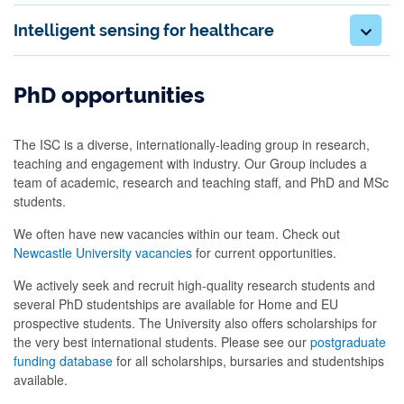
Intelligent sensing for healthcare
PhD opportunities
The ISC is a diverse, internationally-leading group in research,
teaching and engagement with industry. Our Group includes a
team of academic, research and teaching staff, and PhD and MSc
students.
We often have new vacancies within our team. Check out
Newcastle University vacancies
for current opportunities.
We actively seek and recruit high-quality research students and
several PhD studentships are available for Home and EU
prospective students. The University also offers scholarships for
the very best international students. Please see our
postgraduate
funding database
for all scholarships, bursaries and studentships
available.