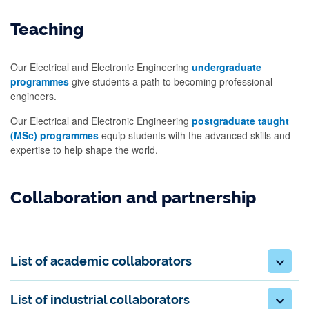
Teaching
Our Electrical and Electronic Engineering
undergraduate
programmes
give students a path to becoming professional
engineers.
Our Electrical and Electronic Engineering
postgraduate taught
(MSc) programmes
equip students with the advanced skills and
expertise to help shape the world.
Collaboration and partnership
List of academic collaborators
List of industrial collaborators