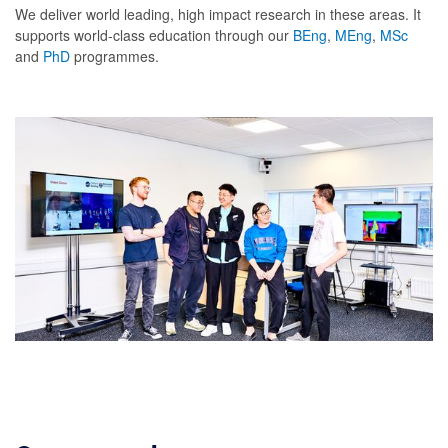
We deliver world leading, high impact research in these areas. It
supports world-class education through our
BEng
,
MEng
,
MSc
and
PhD
programmes.