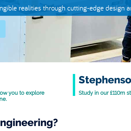
angible realities through cutting-edge design 
Stephenso
ow you to explore
Study in our £110m st
ne.
ngineering?