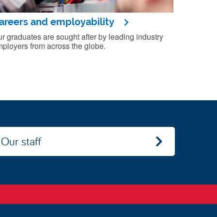
areers and employability
r graduates are sought after by leading industry
ployers from across the globe.
Our staff