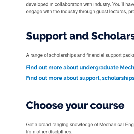
developed in collaboration with industry. You’ll hav
engage with the industry through guest lectures, pr
Support and Scholar
A range of scholarships and financial support pac
Find out more about undergraduate Mecha
Find out more about support, scholarship
Choose your course
Get a broad-ranging knowledge of Mechanical Engine
from other disciplines.