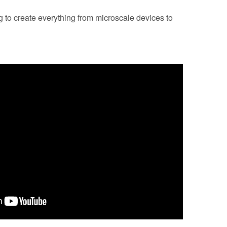
 to create everything from microscale devices to