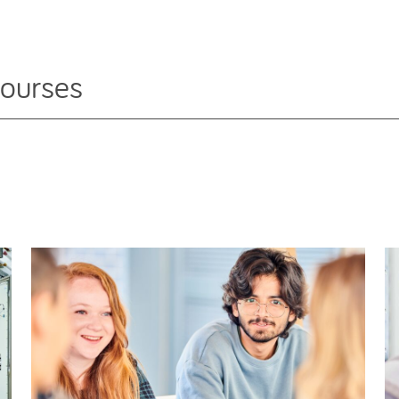
courses