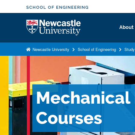
S
SCHOOL OF ENGINEERING
k
i
Logo
About
p
t
o
Newcastle University
School of Engineering
Study
m
a
i
n
c
Mechanical
o
n
t
Courses
e
n
t