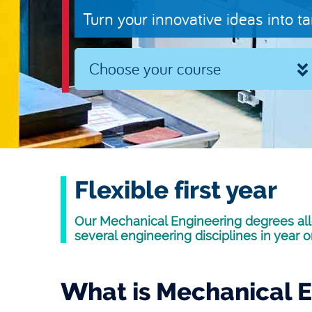
Turn your innovative ideas into t
Choose your course
Flexible first year
Our Mechanical Engineering degrees all
several engineering disciplines in year o
What is Mechanical E