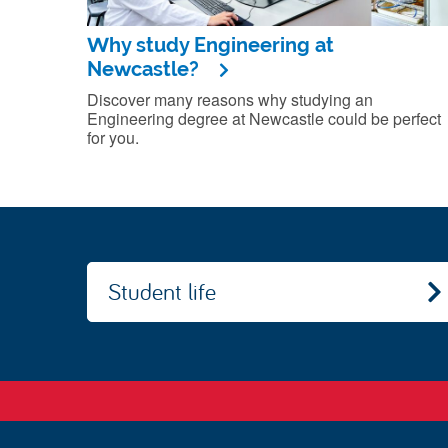
Why study Engineering at
Newcastle?
Discover many reasons why studying an
Engineering degree at Newcastle could be perfect
for you.
Student life