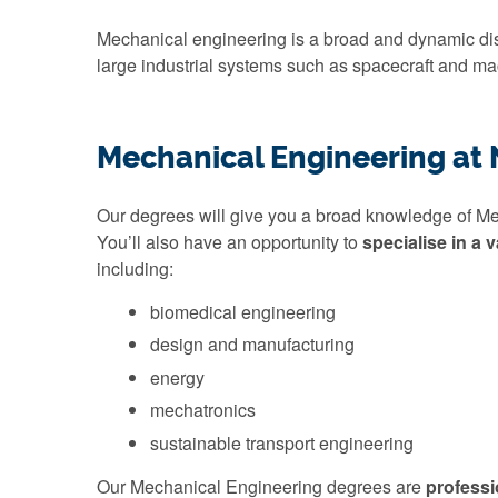
Mechanical engineering is a broad and dynamic disc
large industrial systems such as spacecraft and ma
Mechanical Engineering at
Our degrees will give you a broad knowledge of M
You’ll also have an opportunity to
specialise in a v
including:
biomedical engineering
design and manufacturing
energy
mechatronics
sustainable transport engineering
Our Mechanical Engineering degrees are
professi