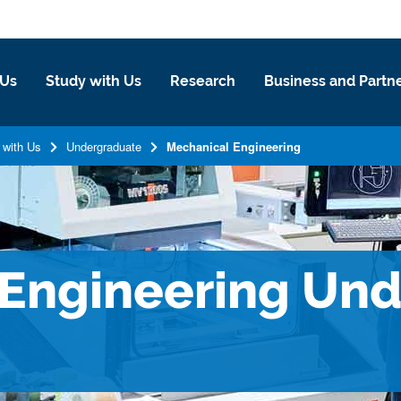
 Us
Study with Us
Research
Business and Partn
 with Us
Undergraduate
Mechanical Engineering
 Engineering Un