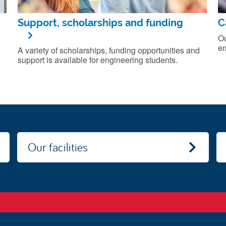
Support, scholarships and funding
C
Ou
em
A variety of scholarships, funding opportunities and
support is available for engineering students.
Our facilities