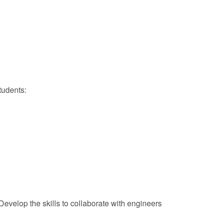
tudents:
evelop the skills to collaborate with engineers