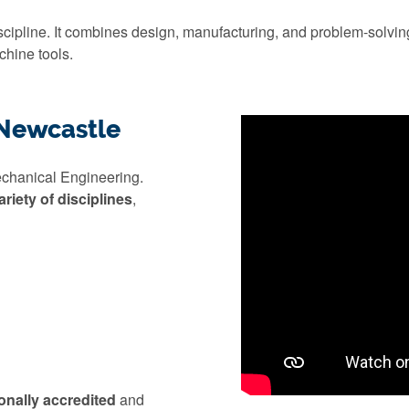
ipline. It combines design, manufacturing, and problem-solving
chine tools.
 Newcastle
echanical Engineering.
ariety of disciplines
,
onally accredited
and