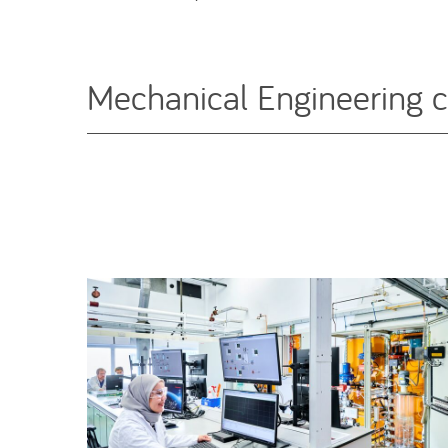
Mechanical Engineering 