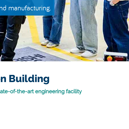
and manufacturing.
n Building
ate-of-the-art engineering facility