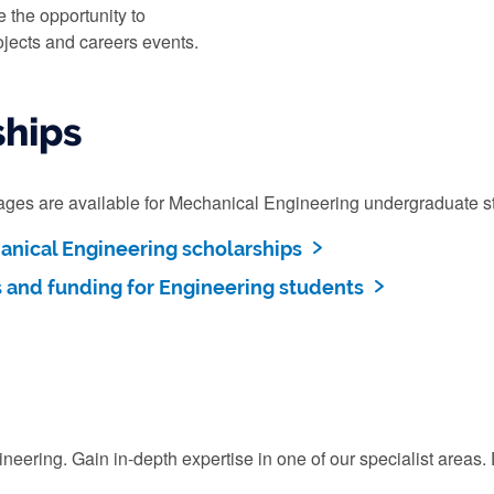
e the opportunity to
ojects and careers events.
ships
kages are available for Mechanical Engineering undergraduate s
nical Engineering scholarships
s and funding for Engineering students
ering. Gain in-depth expertise in one of our specialist areas. D