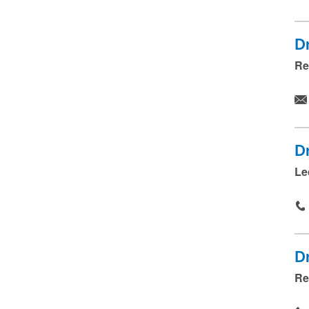
D
Re
D
Le
D
Re