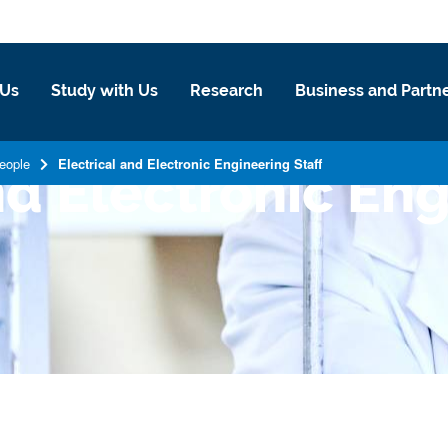
 Us
Study with Us
Research
Business and Partn
eople
Electrical and Electronic Engineering Staff
nd Electronic En