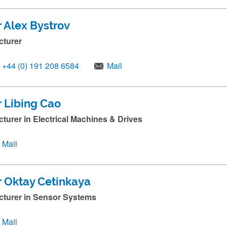
r Alex Bystrov
cturer
+44 (0) 191 208 6584
Mail
r Libing Cao
cturer in Electrical Machines & Drives
Mail
r Oktay Cetinkaya
cturer in Sensor Systems
Mail