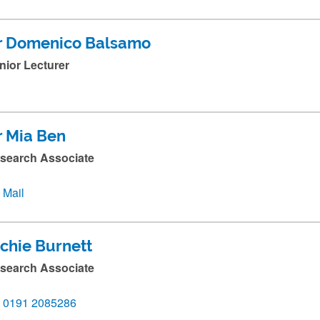
r Domenico Balsamo
nior Lecturer
r Mia Ben
search Associate
Mail
ichie Burnett
search Associate
0191 2085286