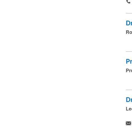
D
Ro
P
Pr
D
Le