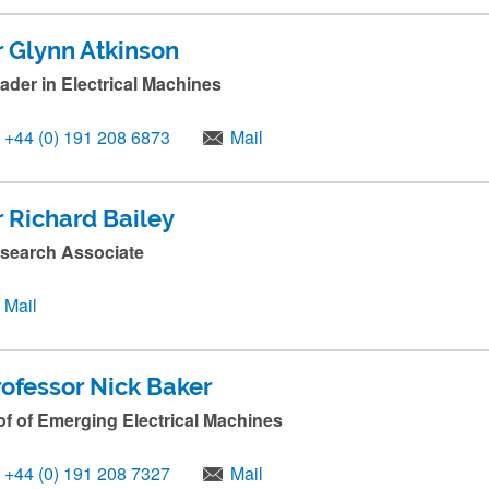
r Glynn Atkinson
ader in Electrical Machines
+44 (0) 191 208 6873
Mail
r Richard Bailey
search Associate
Mail
rofessor Nick Baker
of of Emerging Electrical Machines
+44 (0) 191 208 7327
Mail