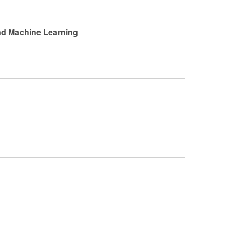
and Machine Learning