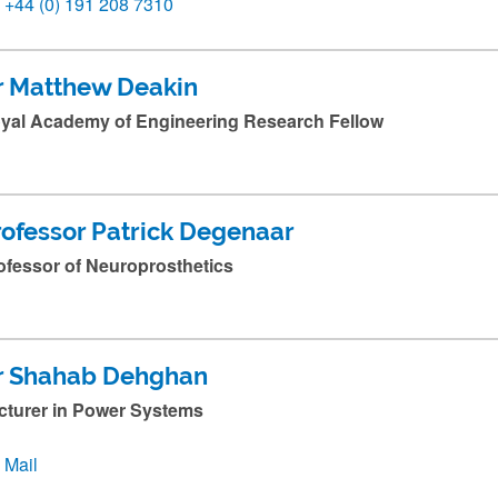
+44 (0) 191 208 7310
r Matthew Deakin
yal Academy of Engineering Research Fellow
rofessor Patrick Degenaar
ofessor of Neuroprosthetics
r Shahab Dehghan
cturer in Power Systems
Mail