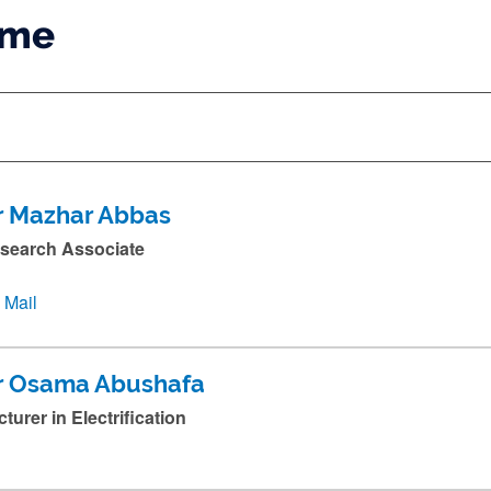
ame
r Mazhar Abbas
search Associate
Mail
r Osama Abushafa
cturer in Electrification