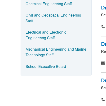
d
Chemical Engineering Staff
D
p
Se
Civil and Geospatial Engineering
r
Staff
e
s
Electrical and Electronic
s
Engineering Staff
Dr
s
Mechanical Engineering and Marine
Re
u
Technology Staff
b
m
School Executive Board
i
t
D
.
Se
.
.