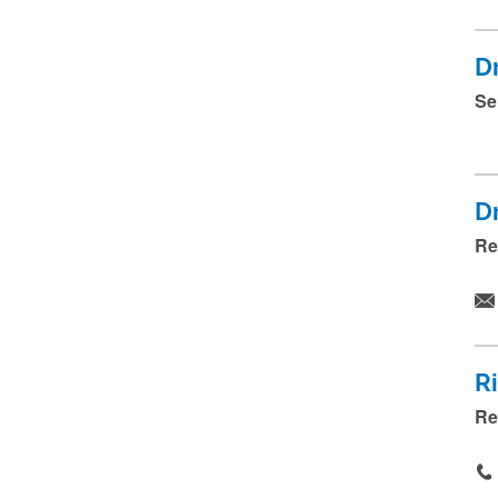
D
Se
D
Re
R
Re