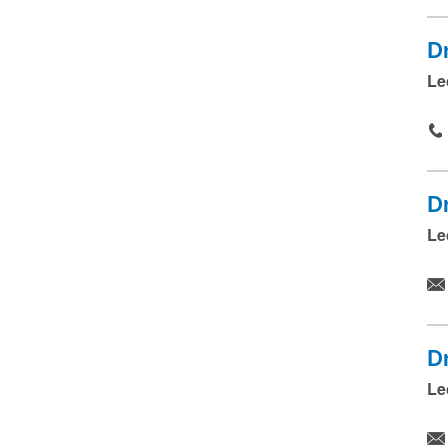
D
Le
D
Le
D
Le