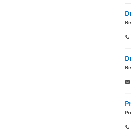
D
Re
D
Re
P
Pr