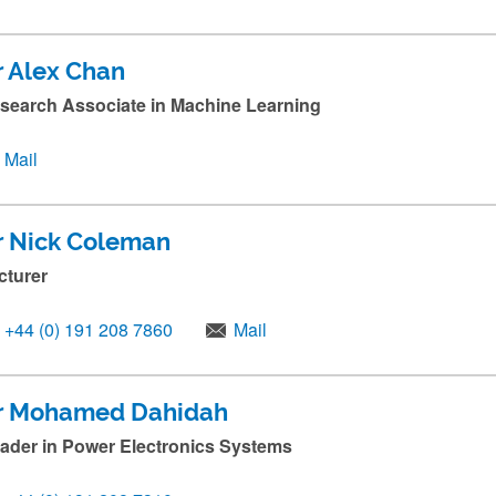
r Alex Chan
search Associate in Machine Learning
Mail
r Nick Coleman
cturer
+44 (0) 191 208 7860
Mail
r Mohamed Dahidah
ader in Power Electronics Systems