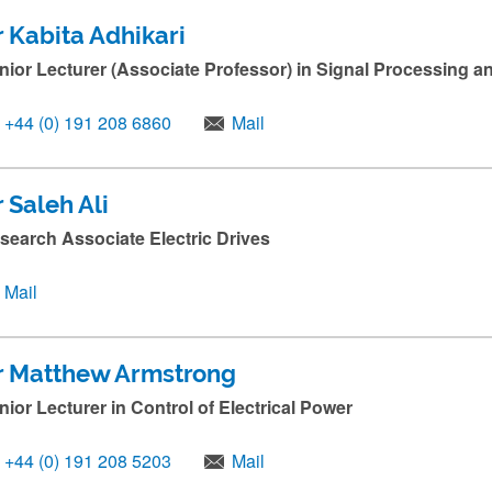
r Kabita Adhikari
nior Lecturer (Associate Professor) in Signal Processing 
+44 (0) 191 208 6860
Mail
 Saleh Ali
search Associate Electric Drives
Mail
r Matthew Armstrong
nior Lecturer in Control of Electrical Power
+44 (0) 191 208 5203
Mail