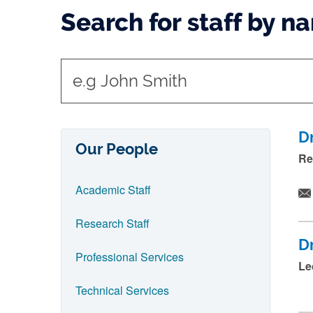
Search for staff by n
t
y
p
e
D
Our People
i
Re
n
Academic Staff
n
a
Research Staff
m
D
e
Professional Services
Le
a
Technical Services
n