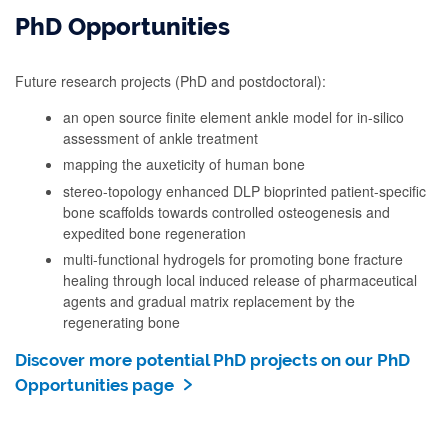
PhD Opportunities
Future research projects (PhD and postdoctoral):
an open source finite element ankle model for in-silico
assessment of ankle treatment
mapping the auxeticity of human bone
stereo-topology enhanced DLP bioprinted patient-specific
bone scaffolds towards controlled osteogenesis and
expedited bone regeneration
multi-functional hydrogels for promoting bone fracture
healing through local induced release of pharmaceutical
agents and gradual matrix replacement by the
regenerating bone
Discover more potential PhD projects on our PhD
Opportunities page