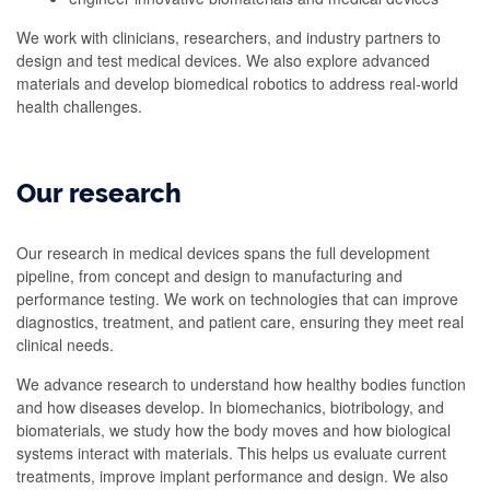
We work with clinicians, researchers, and industry partners to
design and test medical devices. We also explore advanced
materials and develop biomedical robotics to address real-world
health challenges.
Our research
Our research in medical devices spans the full development
pipeline, from concept and design to manufacturing and
performance testing. We work on technologies that can improve
diagnostics, treatment, and patient care, ensuring they meet real
clinical needs.
We advance research to understand how healthy bodies function
and how diseases develop. In biomechanics, biotribology, and
biomaterials, we study how the body moves and how biological
systems interact with materials. This helps us evaluate current
treatments, improve implant performance and design. We also