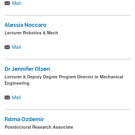
Mail
Alessia Noccaro
Lecturer Robotics & Mech
Mail
Dr Jennifer Olsen
Lecturer & Deputy Degree Program Director in Mechanical
Engineering
Mail
Fatma Ozdemir
Postdoctoral Research Associate