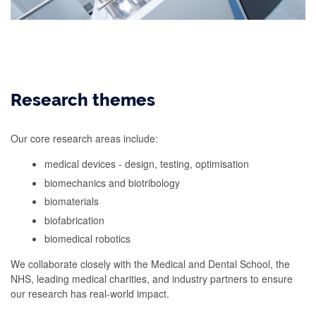
Research themes
Our core research areas include:
medical devices - design, testing, optimisation
biomechanics and biotribology
biomaterials
biofabrication
biomedical robotics
We collaborate closely with the Medical and Dental School, the
NHS, leading medical charities, and industry partners to ensure
our research has real-world impact.