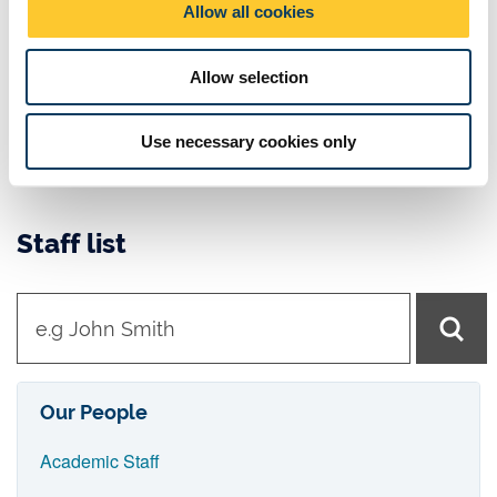
Horizon 2020 - Research and innovation - European
Allow all cookies
n
Union
Orthopaedic Research
Allow selection
NHS
EPSRC
Use necessary cookies only
UKRI
Staff list
t
y
p
e
Our People
i
Academic Staff
n