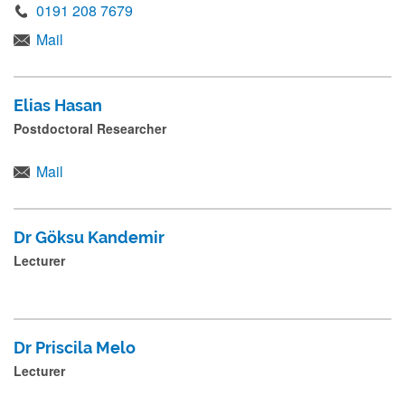
m
0191 208 7679
i
Mail
t
.
Elias Hasan
.
Postdoctoral Researcher
.
Mail
Dr Göksu Kandemir
Lecturer
Dr Priscila Melo
Lecturer