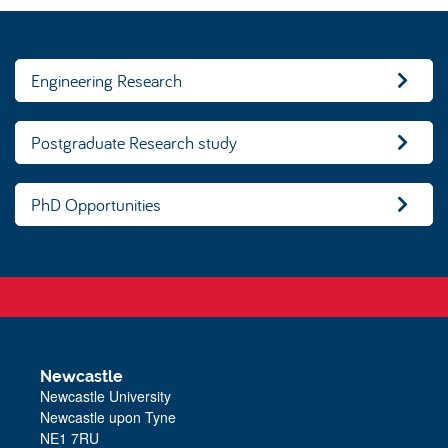
Engineering Research
Postgraduate Research study
PhD Opportunities
Newcastle
Newcastle University
Newcastle upon Tyne
NE1 7RU