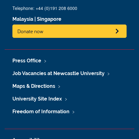
Telephone: +44 (0)191 208 6000
Malaysia
|
Singapore
Donate now
Press Office
Job Vacancies at Newcastle University
Maps & Directions
University Site Index
Freedom of Information