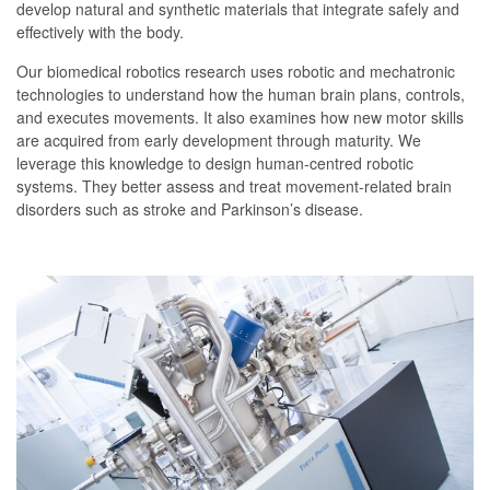
develop natural and synthetic materials that integrate safely and
effectively with the body.
Our biomedical robotics research uses robotic and mechatronic
technologies to understand how the human brain plans, controls,
and executes movements. It also examines how new motor skills
are acquired from early development through maturity. We
leverage this knowledge to design human-centred robotic
systems. They better assess and treat movement-related brain
disorders such as stroke and Parkinson’s disease.