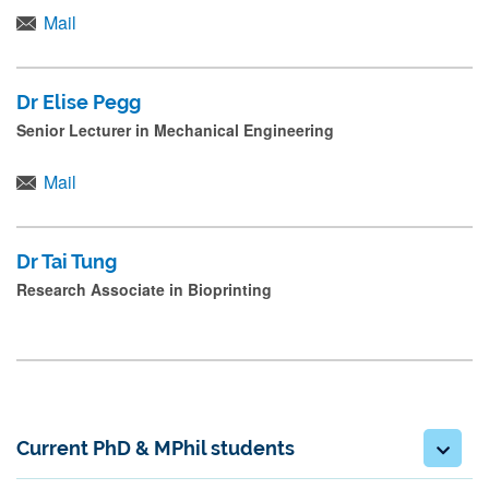
Mail
Dr Elise Pegg
Senior Lecturer in Mechanical Engineering
Mail
Dr Tai Tung
Research Associate in Bioprinting
Current PhD & MPhil students