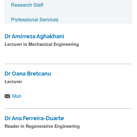
n
Research Staff
a
Professional Services
m
e
Technical Services
Dr Amirreza Aghakhani
a
Lecturer in Mechanical Engineering
Chemical Engineering Staff
n
d
Civil and Geospatial Engineering Staff
p
Dr Oana Bretcanu
r
Electrical and Electronic Engineering Staff
Lecturer
e
Mechanical Engineering and Marine Technology
s
Mail
Staff
s
s
School Executive Board
Dr Ana Ferreira-Duarte
u
Reader in Regenerative Engineering
b