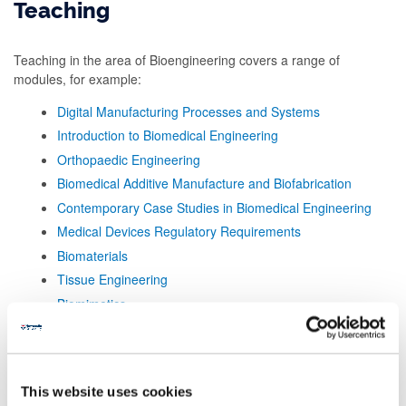
Teaching
Teaching in the area of Bioengineering covers a range of
modules, for example:
Digital Manufacturing Processes and Systems
Introduction to Biomedical Engineering
Orthopaedic Engineering
Biomedical Additive Manufacture and Biofabrication
Contemporary Case Studies in Biomedical Engineering
Medical Devices Regulatory Requirements
Biomaterials
Tissue Engineering
Biomimetics
This website uses cookies