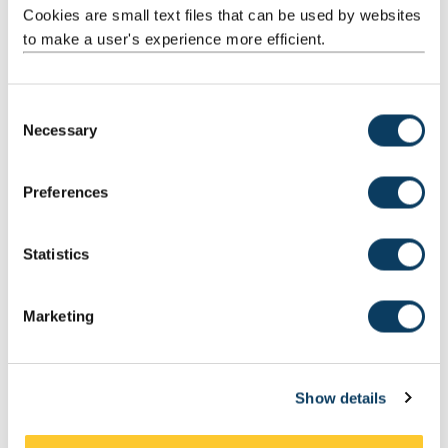
Cookies are small text files that can be used by websites
to make a user's experience more efficient.
C
Necessary
o
n
s
Preferences
e
n
t
Statistics
S
e
Marketing
Collaboration and partnership
l
e
c
The Discovery Medicine North (DiMeN)
Show details
t
Foundation for Science and Technology
i
The Royal Society
o