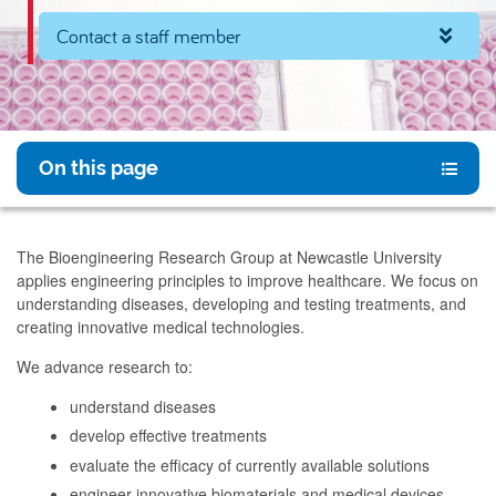
Contact a staff member
On this page
The Bioengineering Research Group at Newcastle University
applies engineering principles to improve healthcare. We focus on
understanding diseases, developing and testing treatments, and
creating innovative medical technologies.
We advance research to:
understand diseases
develop effective treatments
evaluate the efficacy of currently available solutions
engineer innovative biomaterials and medical devices