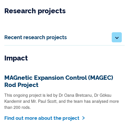
Research projects
Recent research projects
Impact
MAGnetic Expansion Control (MAGEC)
Rod Project
This ongoing project is led by Dr Oana Bretcanu, Dr Göksu
Kandemir and Mr. Paul Scott, and the team has analysed more
than 200 rods.
Find out more about the project