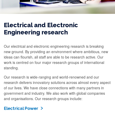
Electrical and Electronic
Engineering research
Our electrical and electronic engineering research is breaking
new ground. By providing an environment where ambitious, new
ideas can flourish, all staff are able to be research active. Our
work is centred on four major research groups of international
standing.
Our research is wide-ranging and world-renowned and our
research delivers innovatory solutions across almost every aspect
of our lives. We have close connections with many partners in
government and industry. We also work with global companies
and organisations. Our research groups include:
Electrical Power