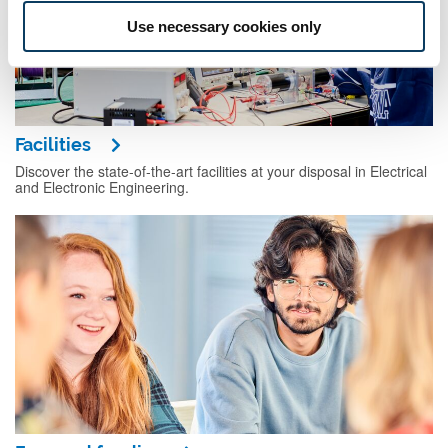
Use necessary cookies only
Facilities
Discover the state-of-the-art facilities at your disposal in Electrical
and Electronic Engineering.