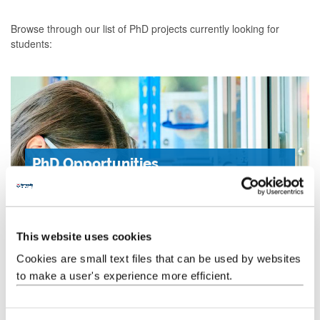
Browse through our list of PhD projects currently looking for
students:
PhD Opportunities
Read about the varied and exciting opportunities to
study a PhD in the School of Engineering.
This website uses cookies
Cookies are small text files that can be used by websites
Learn more
to make a user's experience more efficient.