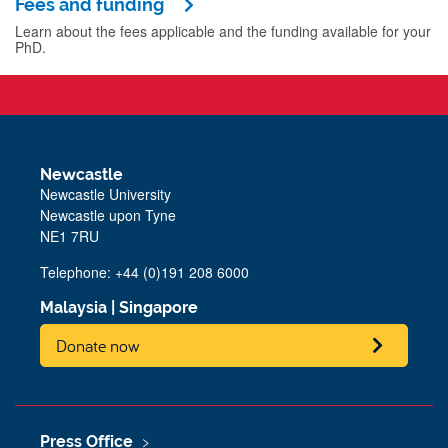
Fees and funding
Learn about the fees applicable and the funding available for your
PhD.
Newcastle
Newcastle University
Newcastle upon Tyne
NE1 7RU
Telephone: +44 (0)191 208 6000
Malaysia
|
Singapore
Donate now
Press Office