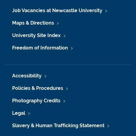
Job Vacancies at Newcastle University
Maps & Directions
University Site Index
Freedom of Information
Accessibility
Policies & Procedures
Photography Credits
Legal
Slavery & Human Trafficking Statement