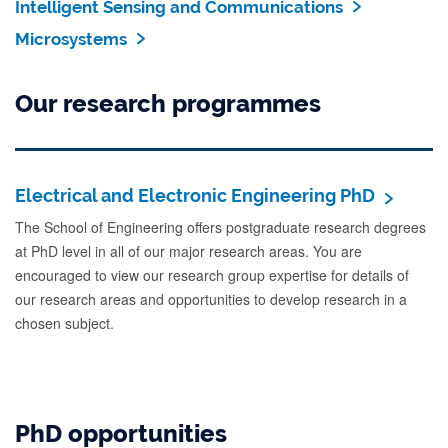
Intelligent Sensing and Communications
Microsystems
Our research programmes
Electrical and Electronic Engineering PhD
The School of Engineering offers postgraduate research degrees
at PhD level in all of our major research areas. You are
encouraged to view our research group expertise for details of
our research areas and opportunities to develop research in a
chosen subject.
PhD opportunities