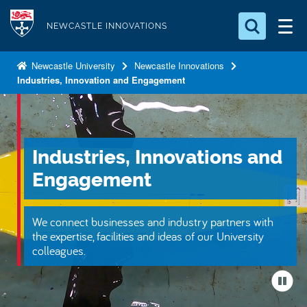
S
Logo
k
NEWCASTLE INNOVATIONS
i
Search for something
p
Newcastle University
Newcastle Innovations
Industries, Innovation and Engagement
t
Search...
S
o
e
a
m
r
a
c
Industries, Innovations and
i
h
n
.
Engagement
.
c
.
o
We connect businesses and industry partners with
n
the expertise, facilities and ideas of our University
t
colleagues.
e
n
t