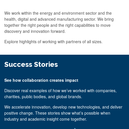
We work within the energy and environment sector and the
health, digital and advanced manufacturing sector. We bring
together the right people and the right capabilities to move
discovery and innovation forward.
Explore highlights of working with partners of all sizes.
Success Stories
See how collaboration creates impact
Discover real examples of how we’ve worked with companies,
charities, public bodies, and global brands.
We accelerate innovation, develop new technologies, and deliver
positive change. These stories show what’s possible when
industry and academic insight come together.