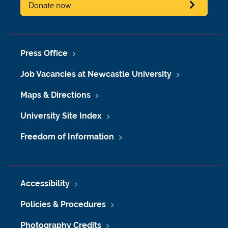
Donate now
Press Office
Job Vacancies at Newcastle University
Maps & Directions
University Site Index
Freedom of Information
Accessibility
Policies & Procedures
Photography Credits