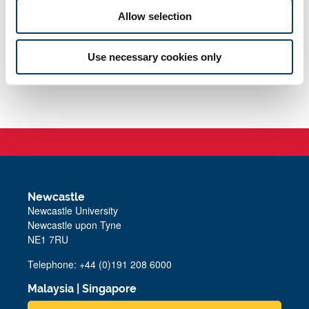
Allow selection
Use necessary cookies only
Newcastle
Newcastle University
Newcastle upon Tyne
NE1 7RU
Telephone: +44 (0)191 208 6000
Malaysia
|
Singapore