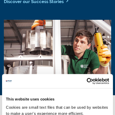
Discover our Success Stories
This website uses cookies
Industry sectors and partnerships
Cookies are small text files that can be used by websites
to make a user's experience more efficient.